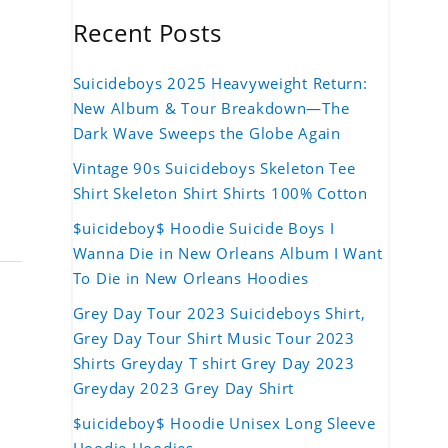
Recent Posts
Suicideboys 2025 Heavyweight Return:
New Album & Tour Breakdown—The
Dark Wave Sweeps the Globe Again
Vintage 90s Suicideboys Skeleton Tee
Shirt Skeleton Shirt Shirts 100% Cotton
$uicideboy$ Hoodie Suicide Boys I
Wanna Die in New Orleans Album I Want
To Die in New Orleans Hoodies
Grey Day Tour 2023 Suicideboys Shirt,
Grey Day Tour Shirt Music Tour 2023
Shirts Greyday T shirt Grey Day 2023
Greyday 2023 Grey Day Shirt
$uicideboy$ Hoodie Unisex Long Sleeve