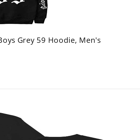
 Boys Grey 59 Hoodie, Men's