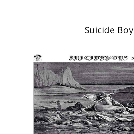
Suicide Boy