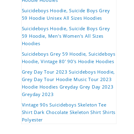
Hoodie Hoodies
Suicideboys Hoodie, Suicide Boys Grey
59 Hoodie Unisex All Sizes Hoodies
Suicideboys Hoodie, Suicide Boys Grey
59 Hoodie, Men's Women's All Sizes
Hoodies
Suicideboys Grey 59 Hoodie, Suicideboys
Hoodie, Vintage 80' 90's Hoodie Hoodies
Grey Day Tour 2023 Suicideboys Hoodie,
Grey Day Tour Hoodie Music Tour 2023
Hoodie Hoodies Greyday Grey Day 2023
Greyday 2023
Vintage 90s Suicideboys Skeleton Tee
Shirt Dark Chocolate Skeleton Shirt Shirts
Polyester