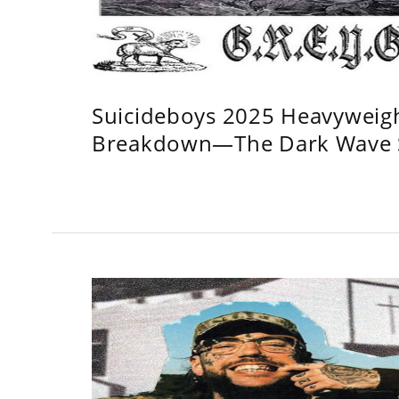
Suicideboys 2025 Heavyweig
Breakdown—The Dark Wave S