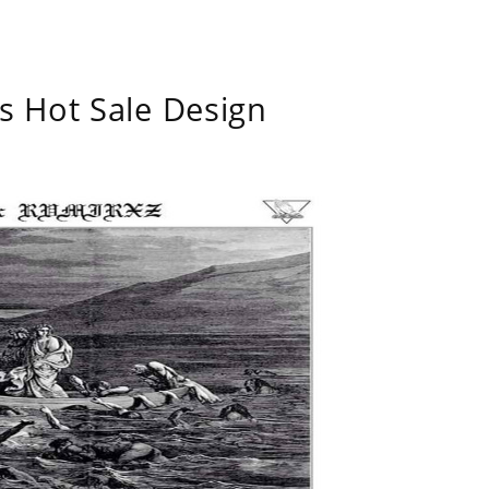
s Hot Sale Design