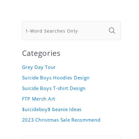
Categories
Grey Day Tour
Suicide Boys Hoodies Design
Suicide Boys T-shirt Design
FTP Merch Art
$uicideboy$ beanie Ideas
2023 Christmas Sale Recommend