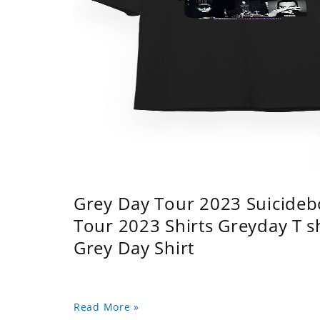
Grey Day Tour 2023 Suicidebo
Tour 2023 Shirts Greyday T 
Grey Day Shirt
Read More »