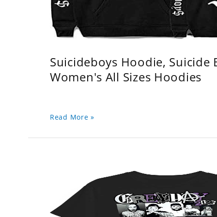
Suicideboys Hoodie, Suicide
Women's All Sizes Hoodies
Read More »