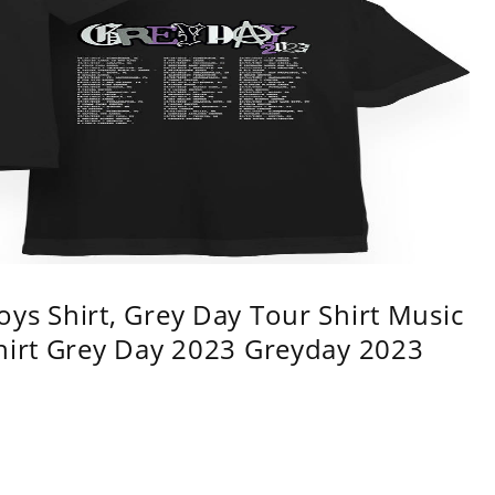
ys Shirt, Grey Day Tour Shirt Music
shirt Grey Day 2023 Greyday 2023