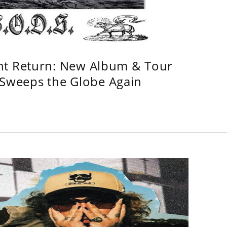
ht Return: New Album & Tour
weeps the Globe Again