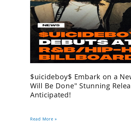
$uicideboy$ Embark on a Ne
Will Be Done" Stunning Relea
Anticipated!
Read More »