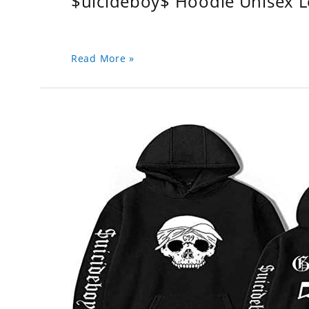
$uicideboy$ Hoodie Unisex 
Read More »