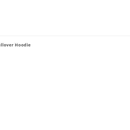
ullover Hoodie