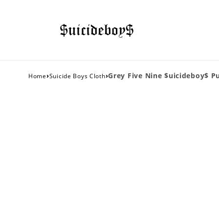
›
›
Grey Five Nine $uicideboy$ P
Home
Suicide Boys Cloth