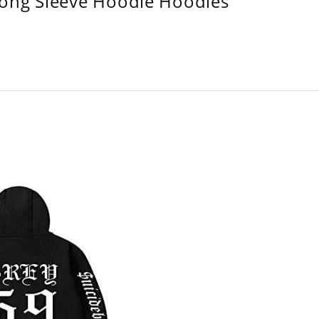
Long Sleeve Hoodie Hoodies