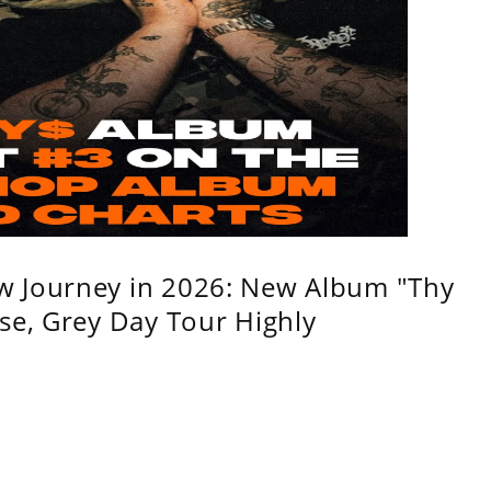
w Journey in 2026: New Album "Thy
se, Grey Day Tour Highly