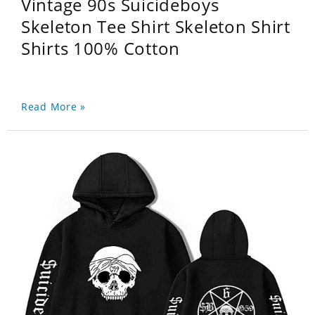
Vintage 90s Suicideboys
Skeleton Tee Shirt Skeleton Shirt
Shirts 100% Cotton
Read More »