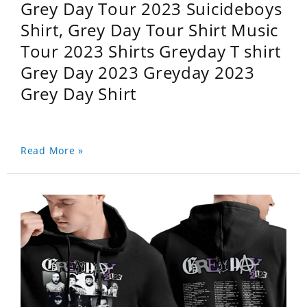
Grey Day Tour 2023 Suicideboys
Shirt, Grey Day Tour Shirt Music
Tour 2023 Shirts Greyday T shirt
Grey Day 2023 Greyday 2023
Grey Day Shirt
Read More »