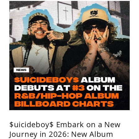
$uicideboy$ Embark on a New
Journey in 2026: New Album