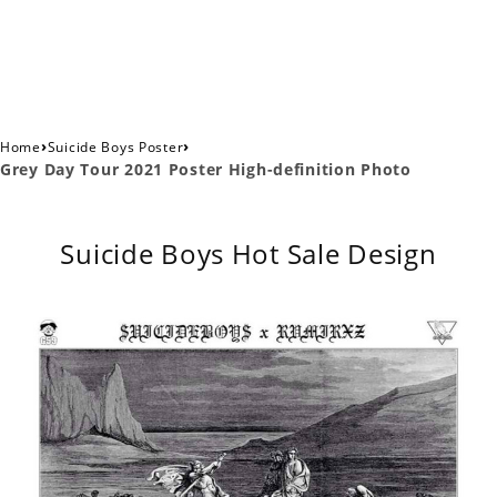
›
›
Home
Suicide Boys Poster
Grey Day Tour 2021 Poster High-definition Photo
Suicide Boys Hot Sale Design