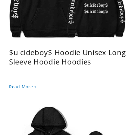
$uicideboy$ Hoodie Unisex Long
Sleeve Hoodie Hoodies
Read More »