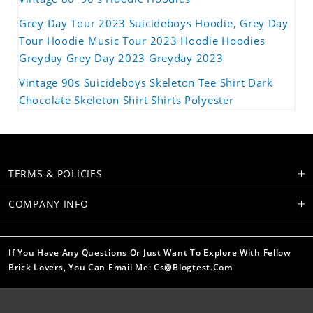
Grey Day Tour 2023 Suicideboys Hoodie, Grey Day
Tour Hoodie Music Tour 2023 Hoodie Hoodies
Greyday Grey Day 2023 Greyday 2023
Vintage 90s Suicideboys Skeleton Tee Shirt Dark
Chocolate Skeleton Shirt Shirts Polyester
TERMS & POLICIES
COMPANY INFO
If You Have Any Questions Or Just Want To Explore With Fellow
Brick Lovers, You Can Email Me: Cs@blogtest.com