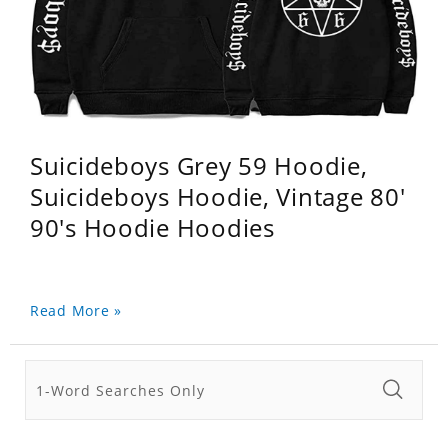
Suicideboys Grey 59 Hoodie,
Suicideboys Hoodie, Vintage 80'
90's Hoodie Hoodies
Read More »