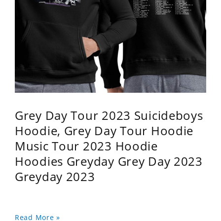
Grey Day Tour 2023 Suicideboys
Hoodie, Grey Day Tour Hoodie
Music Tour 2023 Hoodie
Hoodies Greyday Grey Day 2023
Greyday 2023
Read More »