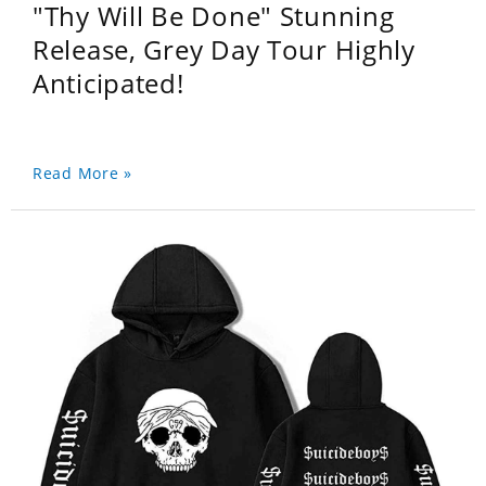
"Thy Will Be Done" Stunning
Release, Grey Day Tour Highly
Anticipated!
Read More »