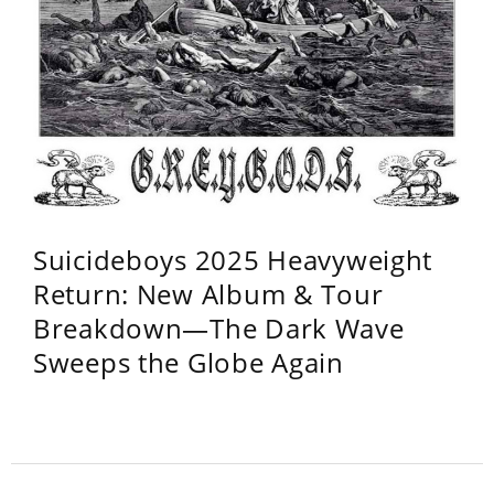
Suicideboys 2025 Heavyweight
Return: New Album & Tour
Breakdown—The Dark Wave
Sweeps the Globe Again