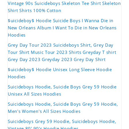
Vintage 90s Suicideboys Skeleton Tee Shirt Skeleton
Shirt Shirts 100% Cotton
$uicideboy$ Hoodie Suicide Boys I Wanna Die in
New Orleans Album I Want To Die in New Orleans
Hoodies
Grey Day Tour 2023 Suicideboys Shirt, Grey Day
Tour Shirt Music Tour 2023 Shirts Greyday T shirt
Grey Day 2023 Greyday 2023 Grey Day Shirt
$uicideboy$ Hoodie Unisex Long Sleeve Hoodie
Hoodies
Suicideboys Hoodie, Suicide Boys Grey 59 Hoodie
Unisex All Sizes Hoodies
Suicideboys Hoodie, Suicide Boys Grey 59 Hoodie,
Men's Women's All Sizes Hoodies
Suicideboys Grey 59 Hoodie, Suicideboys Hoodie,
Vintage 80' 90's Hoodie Hoodies