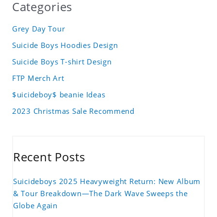
Categories
Grey Day Tour
Suicide Boys Hoodies Design
Suicide Boys T-shirt Design
FTP Merch Art
$uicideboy$ beanie Ideas
2023 Christmas Sale Recommend
Recent Posts
Suicideboys 2025 Heavyweight Return: New Album
& Tour Breakdown—The Dark Wave Sweeps the
Globe Again