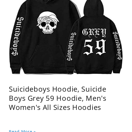
Suicideboys Hoodie, Suicide
Boys Grey 59 Hoodie, Men's
Women's All Sizes Hoodies
Read More »