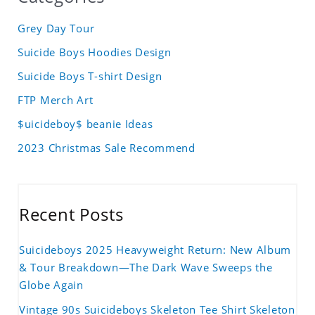
Grey Day Tour
Suicide Boys Hoodies Design
Suicide Boys T-shirt Design
FTP Merch Art
$uicideboy$ beanie Ideas
2023 Christmas Sale Recommend
Recent Posts
Suicideboys 2025 Heavyweight Return: New Album
& Tour Breakdown—The Dark Wave Sweeps the
Globe Again
Vintage 90s Suicideboys Skeleton Tee Shirt Skeleton