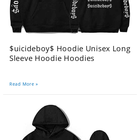
$uicideboy$ Hoodie Unisex Long
Sleeve Hoodie Hoodies
Read More »