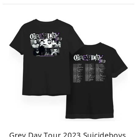
Grey Day Tour 2023 Suicideboys