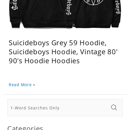
Suicideboys Grey 59 Hoodie,
Suicideboys Hoodie, Vintage 80'
90's Hoodie Hoodies
Read More »
Categories