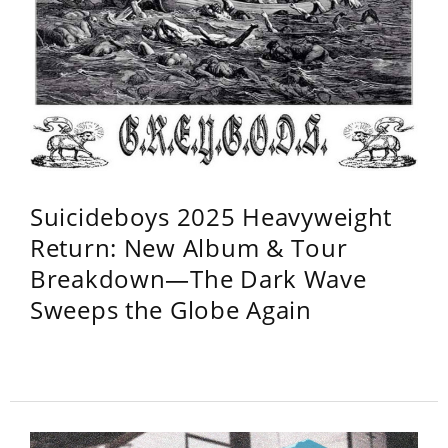
Suicideboys 2025 Heavyweight
Return: New Album & Tour
Breakdown—The Dark Wave
Sweeps the Globe Again