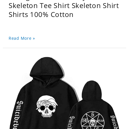
Skeleton Tee Shirt Skeleton Shirt
Shirts 100% Cotton
Read More »