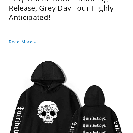
Release, Grey Day Tour Highly
Anticipated!
Read More »