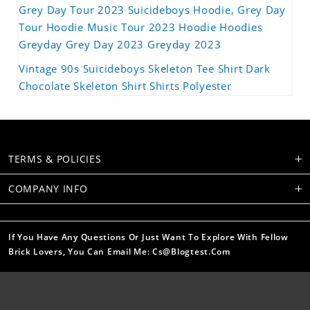
Grey Day Tour 2023 Suicideboys Hoodie, Grey Day
Tour Hoodie Music Tour 2023 Hoodie Hoodies
Greyday Grey Day 2023 Greyday 2023
Vintage 90s Suicideboys Skeleton Tee Shirt Dark
Chocolate Skeleton Shirt Shirts Polyester
TERMS & POLICIES
COMPANY INFO
If You Have Any Questions Or Just Want To Explore With Fellow
Brick Lovers, You Can Email Me: Cs@blogtest.com