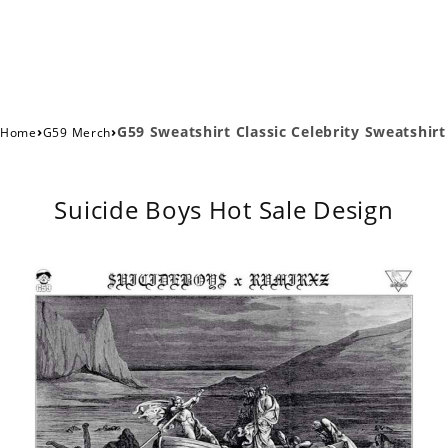
›
›
G59 Sweatshirt Classic Celebrity Sweatshirt
Home
G59 Merch
Suicide Boys Hot Sale Design