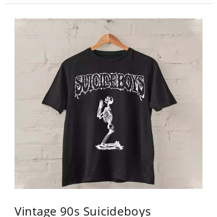
Vintage 90s Suicideboys