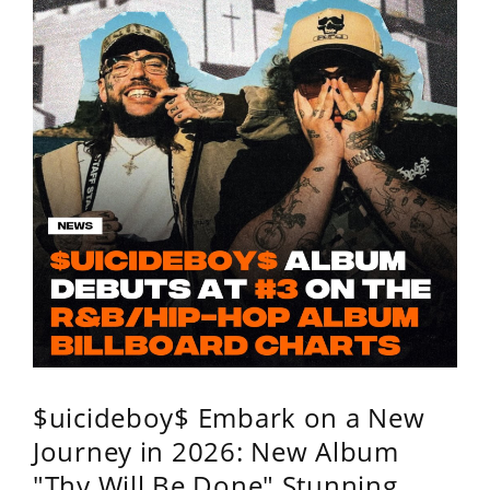
$uicideboy$ Embark on a New
Journey in 2026: New Album
"Thy Will Be Done" Stunning