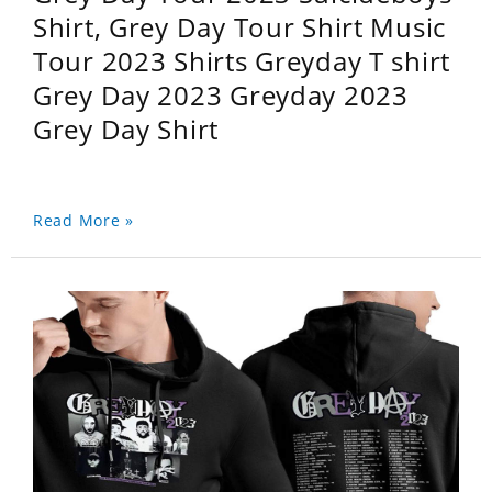
Shirt, Grey Day Tour Shirt Music
Tour 2023 Shirts Greyday T shirt
Grey Day 2023 Greyday 2023
Grey Day Shirt
Read More »