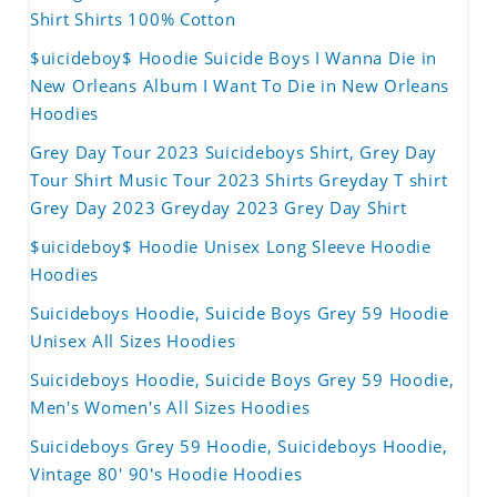
Shirt Shirts 100% Cotton
$uicideboy$ Hoodie Suicide Boys I Wanna Die in
New Orleans Album I Want To Die in New Orleans
Hoodies
Grey Day Tour 2023 Suicideboys Shirt, Grey Day
Tour Shirt Music Tour 2023 Shirts Greyday T shirt
Grey Day 2023 Greyday 2023 Grey Day Shirt
$uicideboy$ Hoodie Unisex Long Sleeve Hoodie
Hoodies
Suicideboys Hoodie, Suicide Boys Grey 59 Hoodie
Unisex All Sizes Hoodies
Suicideboys Hoodie, Suicide Boys Grey 59 Hoodie,
Men's Women's All Sizes Hoodies
Suicideboys Grey 59 Hoodie, Suicideboys Hoodie,
Vintage 80' 90's Hoodie Hoodies