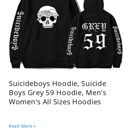
Suicideboys Hoodie, Suicide
Boys Grey 59 Hoodie, Men's
Women's All Sizes Hoodies
Read More »