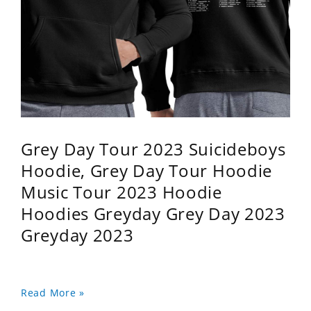
Grey Day Tour 2023 Suicideboys
Hoodie, Grey Day Tour Hoodie
Music Tour 2023 Hoodie
Hoodies Greyday Grey Day 2023
Greyday 2023
Read More »