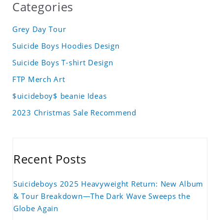
Categories
Grey Day Tour
Suicide Boys Hoodies Design
Suicide Boys T-shirt Design
FTP Merch Art
$uicideboy$ beanie Ideas
2023 Christmas Sale Recommend
Recent Posts
Suicideboys 2025 Heavyweight Return: New Album
& Tour Breakdown—The Dark Wave Sweeps the
Globe Again