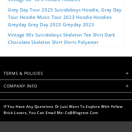
Grey Day Tour 2023 Suicideboys Hoodie, Grey Day
Tour Hoodie Music Tour 2023 Hoodie Hoodies
Greyday Grey Day 2023 Greyday 2023
Vintage 90s Suicideboys Skeleton Tee Shirt Dark
Chocolate Skeleton Shirt Shirts Polyester
TERMS & POLICIES
COMPANY INFO
If You Have Any Questions Or Just Want To Explore With Fellow
Brick Lovers, You Can Email Me: Cs@blogtest.com