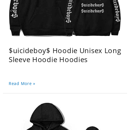
$uicideboy$ Hoodie Unisex Long
Sleeve Hoodie Hoodies
Read More »