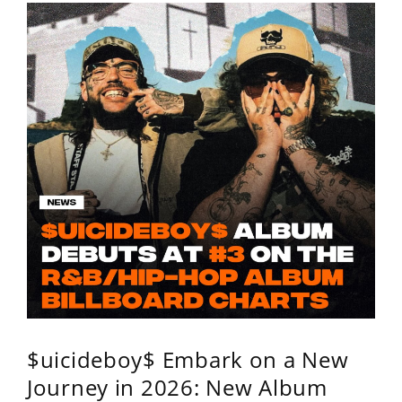
$uicideboy$ Embark on a New
Journey in 2026: New Album