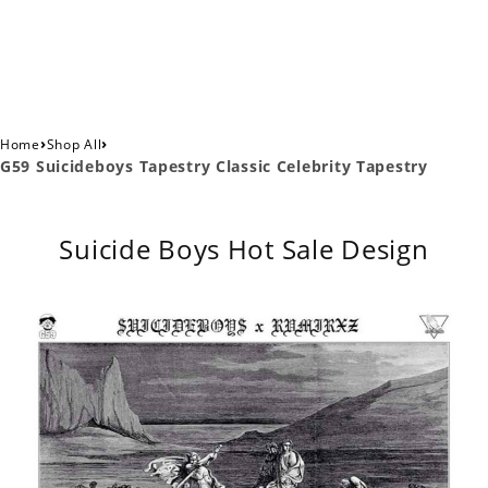
›
›
Home
Shop All
G59 Suicideboys Tapestry Classic Celebrity Tapestry
Suicide Boys Hot Sale Design