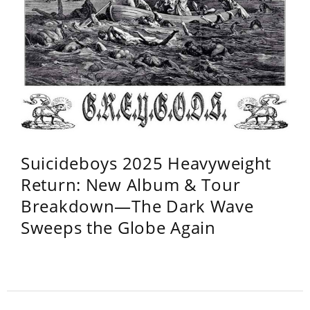
Suicideboys 2025 Heavyweight
Return: New Album & Tour
Breakdown—The Dark Wave
Sweeps the Globe Again