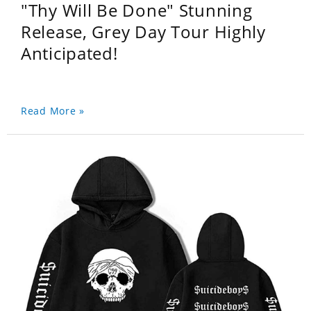
"Thy Will Be Done" Stunning
Release, Grey Day Tour Highly
Anticipated!
Read More »