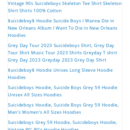
Vintage 90s Suicideboys Skeleton Tee Shirt Skeleton
Shirt Shirts 100% Cotton
$uicideboy$ Hoodie Suicide Boys I Wanna Die in
New Orleans Album I Want To Die in New Orleans
Hoodies
Grey Day Tour 2023 Suicideboys Shirt, Grey Day
Tour Shirt Music Tour 2023 Shirts Greyday T shirt
Grey Day 2023 Greyday 2023 Grey Day Shirt
$uicideboy$ Hoodie Unisex Long Sleeve Hoodie
Hoodies
Suicideboys Hoodie, Suicide Boys Grey 59 Hoodie
Unisex All Sizes Hoodies
Suicideboys Hoodie, Suicide Boys Grey 59 Hoodie,
Men's Women's All Sizes Hoodies
Suicideboys Grey 59 Hoodie, Suicideboys Hoodie,
Vintage 80' 90's Hoodie Hoodies