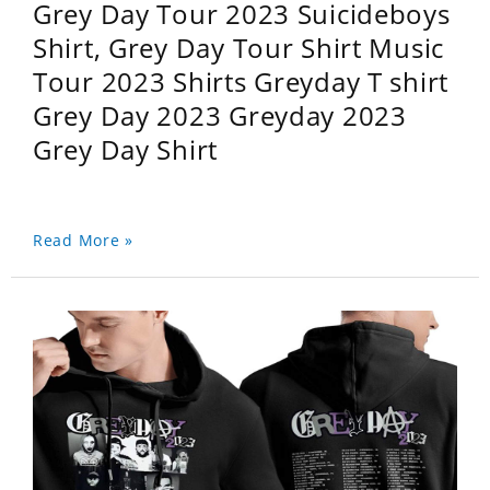
Grey Day Tour 2023 Suicideboys
Shirt, Grey Day Tour Shirt Music
Tour 2023 Shirts Greyday T shirt
Grey Day 2023 Greyday 2023
Grey Day Shirt
Read More »