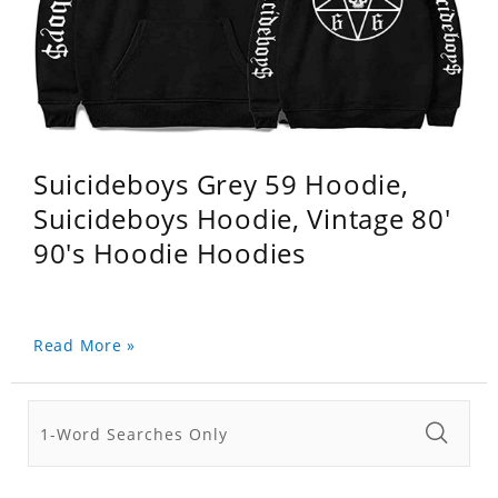
Suicideboys Grey 59 Hoodie,
Suicideboys Hoodie, Vintage 80'
90's Hoodie Hoodies
Read More »