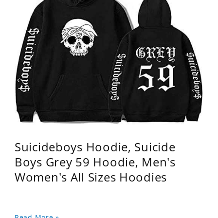
Suicideboys Hoodie, Suicide
Boys Grey 59 Hoodie, Men's
Women's All Sizes Hoodies
Read More »