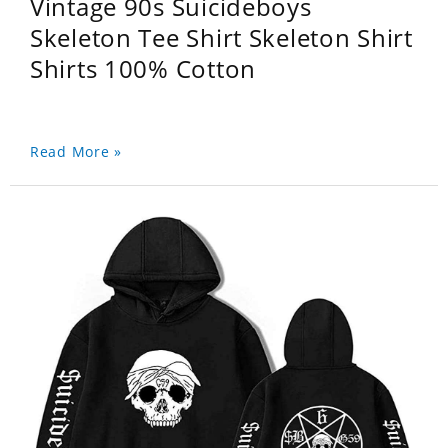
Vintage 90s Suicideboys
Skeleton Tee Shirt Skeleton Shirt
Shirts 100% Cotton
Read More »