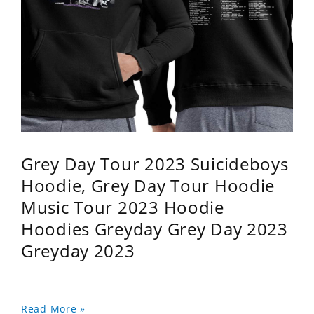
Grey Day Tour 2023 Suicideboys
Hoodie, Grey Day Tour Hoodie
Music Tour 2023 Hoodie
Hoodies Greyday Grey Day 2023
Greyday 2023
Read More »