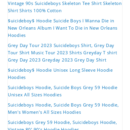
Vintage 90s Suicideboys Skeleton Tee Shirt Skeleton
Shirt Shirts 100% Cotton
$uicideboy$ Hoodie Suicide Boys I Wanna Die in
New Orleans Album I Want To Die in New Orleans
Hoodies
Grey Day Tour 2023 Suicideboys Shirt, Grey Day
Tour Shirt Music Tour 2023 Shirts Greyday T shirt
Grey Day 2023 Greyday 2023 Grey Day Shirt
$uicideboy$ Hoodie Unisex Long Sleeve Hoodie
Hoodies
Suicideboys Hoodie, Suicide Boys Grey 59 Hoodie
Unisex All Sizes Hoodies
Suicideboys Hoodie, Suicide Boys Grey 59 Hoodie,
Men's Women's All Sizes Hoodies
Suicideboys Grey 59 Hoodie, Suicideboys Hoodie,
Vintage 80' 90's Hoodie Hoodies