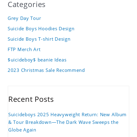
Categories
Grey Day Tour
Suicide Boys Hoodies Design
Suicide Boys T-shirt Design
FTP Merch Art
$uicideboy$ beanie Ideas
2023 Christmas Sale Recommend
Recent Posts
Suicideboys 2025 Heavyweight Return: New Album
& Tour Breakdown—The Dark Wave Sweeps the
Globe Again