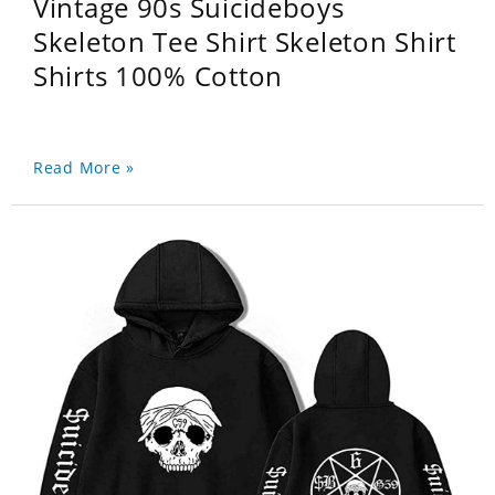
Vintage 90s Suicideboys
Skeleton Tee Shirt Skeleton Shirt
Shirts 100% Cotton
Read More »