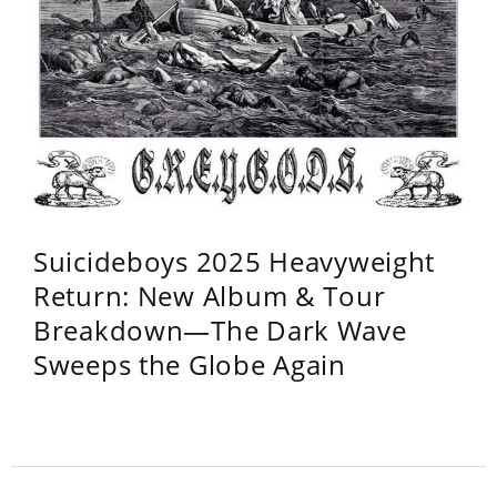
Suicideboys 2025 Heavyweight
Return: New Album & Tour
Breakdown—The Dark Wave
Sweeps the Globe Again