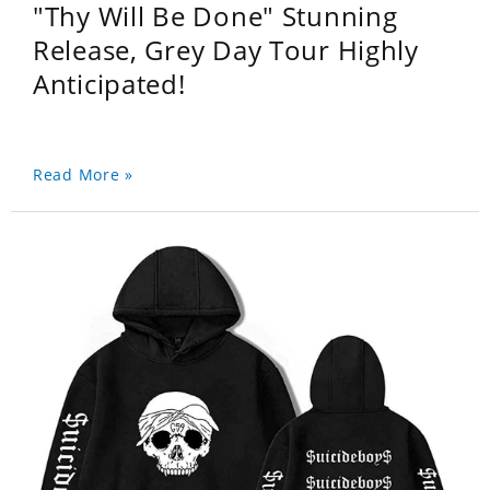
"Thy Will Be Done" Stunning
Release, Grey Day Tour Highly
Anticipated!
Read More »