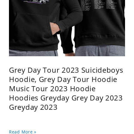
Grey Day Tour 2023 Suicideboys
Hoodie, Grey Day Tour Hoodie
Music Tour 2023 Hoodie
Hoodies Greyday Grey Day 2023
Greyday 2023
Read More »