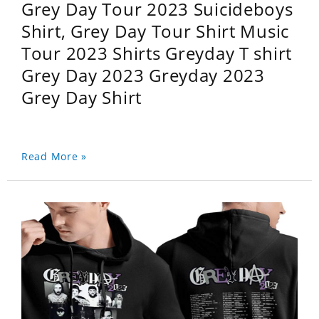
Grey Day Tour 2023 Suicideboys
Shirt, Grey Day Tour Shirt Music
Tour 2023 Shirts Greyday T shirt
Grey Day 2023 Greyday 2023
Grey Day Shirt
Read More »