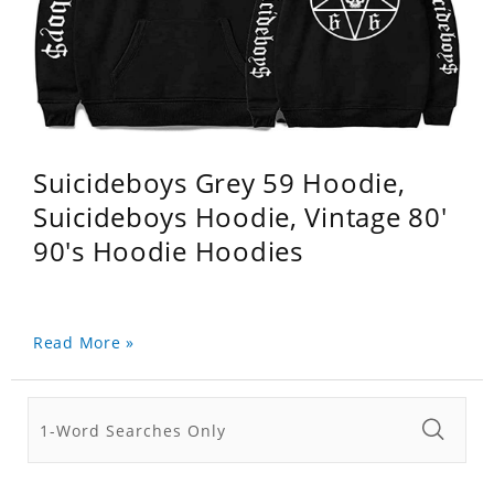
Suicideboys Grey 59 Hoodie,
Suicideboys Hoodie, Vintage 80'
90's Hoodie Hoodies
Read More »