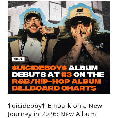
$uicideboy$ Embark on a New
Journey in 2026: New Album