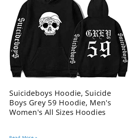
Suicideboys Hoodie, Suicide
Boys Grey 59 Hoodie, Men's
Women's All Sizes Hoodies
Read More »