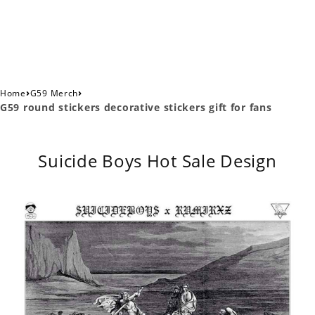
›
›
Home
G59 Merch
G59 round stickers decorative stickers gift for fans
Suicide Boys Hot Sale Design