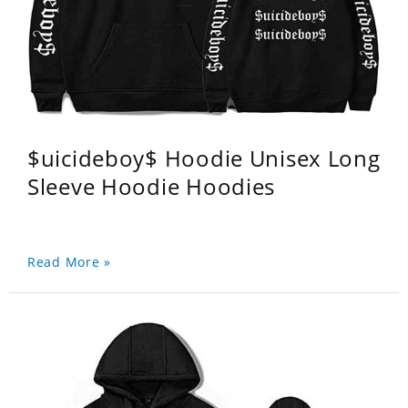
$uicideboy$ Hoodie Unisex Long
Sleeve Hoodie Hoodies
Read More »