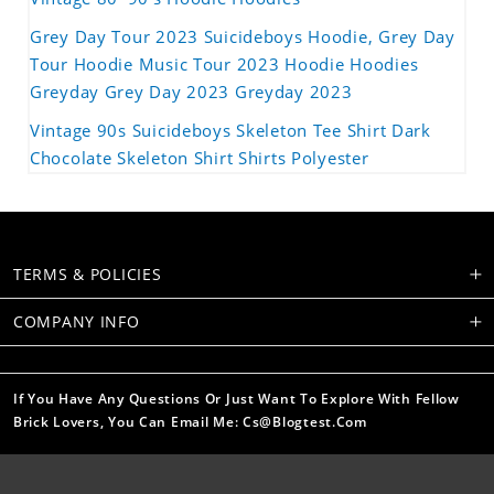
Grey Day Tour 2023 Suicideboys Hoodie, Grey Day
Tour Hoodie Music Tour 2023 Hoodie Hoodies
Greyday Grey Day 2023 Greyday 2023
Vintage 90s Suicideboys Skeleton Tee Shirt Dark
Chocolate Skeleton Shirt Shirts Polyester
TERMS & POLICIES
COMPANY INFO
If You Have Any Questions Or Just Want To Explore With Fellow
Brick Lovers, You Can Email Me: Cs@blogtest.com