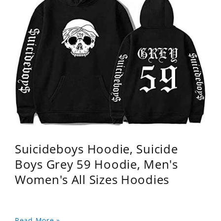
Suicideboys Hoodie, Suicide
Boys Grey 59 Hoodie, Men's
Women's All Sizes Hoodies
Read More »