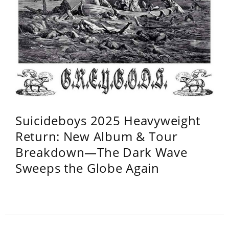
Suicideboys 2025 Heavyweight
Return: New Album & Tour
Breakdown—The Dark Wave
Sweeps the Globe Again