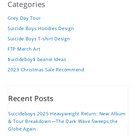
Categories
Grey Day Tour
Suicide Boys Hoodies Design
Suicide Boys T-shirt Design
FTP Merch Art
$uicideboy$ beanie Ideas
2023 Christmas Sale Recommend
Recent Posts
Suicideboys 2025 Heavyweight Return: New Album
& Tour Breakdown—The Dark Wave Sweeps the
Globe Again