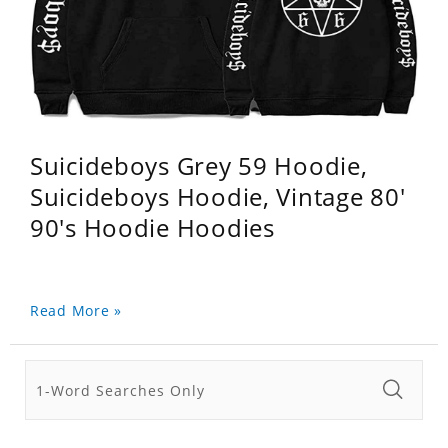
Suicideboys Grey 59 Hoodie,
Suicideboys Hoodie, Vintage 80'
90's Hoodie Hoodies
Read More »