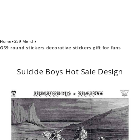
›
›
Home
G59 Merch
G59 round stickers decorative stickers gift for fans
Suicide Boys Hot Sale Design