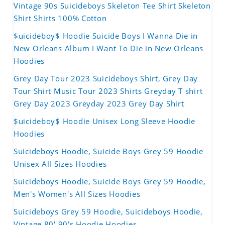
Vintage 90s Suicideboys Skeleton Tee Shirt Skeleton
Shirt Shirts 100% Cotton
$uicideboy$ Hoodie Suicide Boys I Wanna Die in
New Orleans Album I Want To Die in New Orleans
Hoodies
Grey Day Tour 2023 Suicideboys Shirt, Grey Day
Tour Shirt Music Tour 2023 Shirts Greyday T shirt
Grey Day 2023 Greyday 2023 Grey Day Shirt
$uicideboy$ Hoodie Unisex Long Sleeve Hoodie
Hoodies
Suicideboys Hoodie, Suicide Boys Grey 59 Hoodie
Unisex All Sizes Hoodies
Suicideboys Hoodie, Suicide Boys Grey 59 Hoodie,
Men's Women's All Sizes Hoodies
Suicideboys Grey 59 Hoodie, Suicideboys Hoodie,
Vintage 80' 90's Hoodie Hoodies