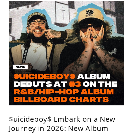
$uicideboy$ Embark on a New
Journey in 2026: New Album