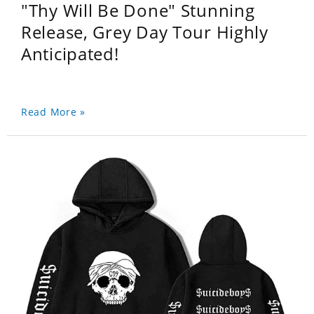
"Thy Will Be Done" Stunning
Release, Grey Day Tour Highly
Anticipated!
Read More »