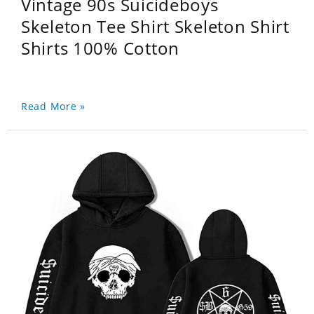
Vintage 90s Suicideboys
Skeleton Tee Shirt Skeleton Shirt
Shirts 100% Cotton
Read More »