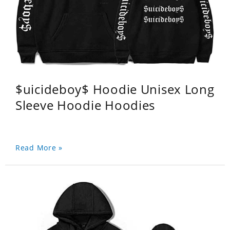
$uicideboy$ Hoodie Unisex Long
Sleeve Hoodie Hoodies
Read More »