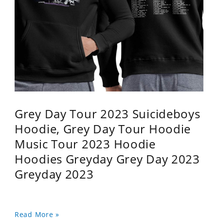
Grey Day Tour 2023 Suicideboys
Hoodie, Grey Day Tour Hoodie
Music Tour 2023 Hoodie
Hoodies Greyday Grey Day 2023
Greyday 2023
Read More »