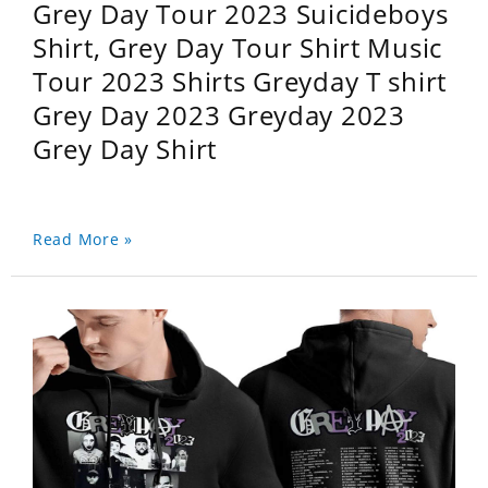
Grey Day Tour 2023 Suicideboys
Shirt, Grey Day Tour Shirt Music
Tour 2023 Shirts Greyday T shirt
Grey Day 2023 Greyday 2023
Grey Day Shirt
Read More »