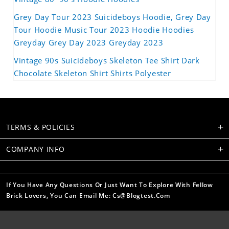
Grey Day Tour 2023 Suicideboys Hoodie, Grey Day
Tour Hoodie Music Tour 2023 Hoodie Hoodies
Greyday Grey Day 2023 Greyday 2023
Vintage 90s Suicideboys Skeleton Tee Shirt Dark
Chocolate Skeleton Shirt Shirts Polyester
TERMS & POLICIES
COMPANY INFO
If You Have Any Questions Or Just Want To Explore With Fellow
Brick Lovers, You Can Email Me: Cs@blogtest.com