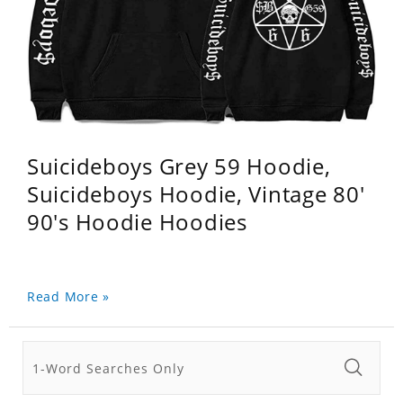
Suicideboys Grey 59 Hoodie,
Suicideboys Hoodie, Vintage 80'
90's Hoodie Hoodies
Read More »