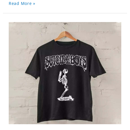
Read More »