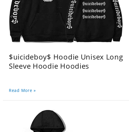
$uicideboy$ Hoodie Unisex Long
Sleeve Hoodie Hoodies
Read More »