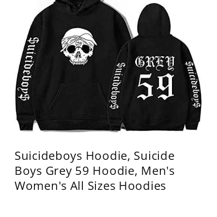
Suicideboys Hoodie, Suicide
Boys Grey 59 Hoodie, Men's
Women's All Sizes Hoodies