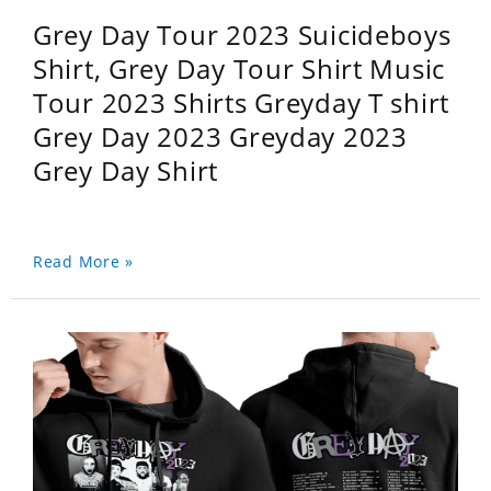
Grey Day Tour 2023 Suicideboys
Shirt, Grey Day Tour Shirt Music
Tour 2023 Shirts Greyday T shirt
Grey Day 2023 Greyday 2023
Grey Day Shirt
Read More »