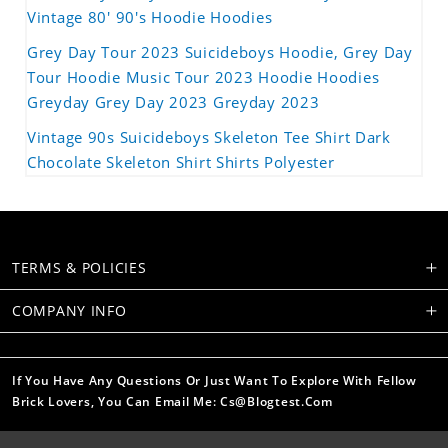
Vintage 80' 90's Hoodie Hoodies
Grey Day Tour 2023 Suicideboys Hoodie, Grey Day
Tour Hoodie Music Tour 2023 Hoodie Hoodies
Greyday Grey Day 2023 Greyday 2023
Vintage 90s Suicideboys Skeleton Tee Shirt Dark
Chocolate Skeleton Shirt Shirts Polyester
TERMS & POLICIES
COMPANY INFO
If You Have Any Questions Or Just Want To Explore With Fellow
Brick Lovers, You Can Email Me: Cs@blogtest.com