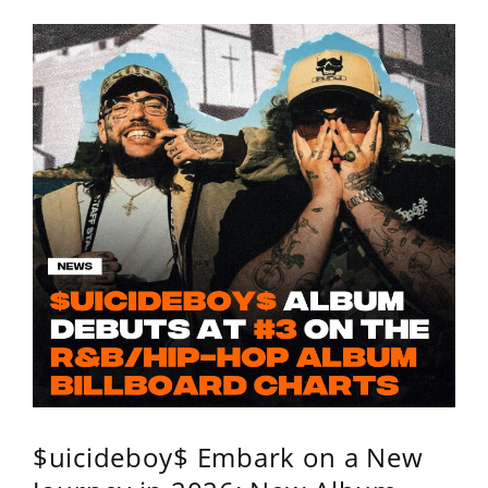
$uicideboy$ Embark on a New