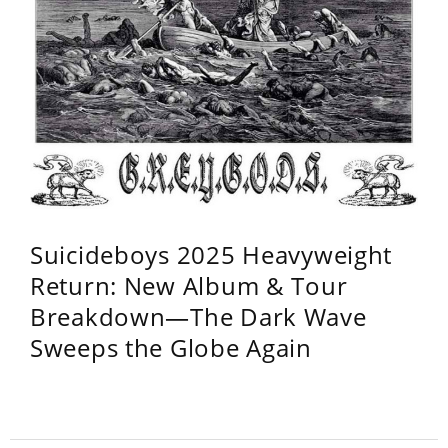
Suicideboys 2025 Heavyweight
Return: New Album & Tour
Breakdown—The Dark Wave
Sweeps the Globe Again