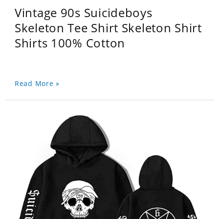
Vintage 90s Suicideboys
Skeleton Tee Shirt Skeleton Shirt
Shirts 100% Cotton
Read More »