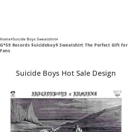
›
›
Home
Suicide Boys Sweatshirt
G*59 Records $uicideboy$ Sweatshirt The Perfect Gift for
Fans
Suicide Boys Hot Sale Design