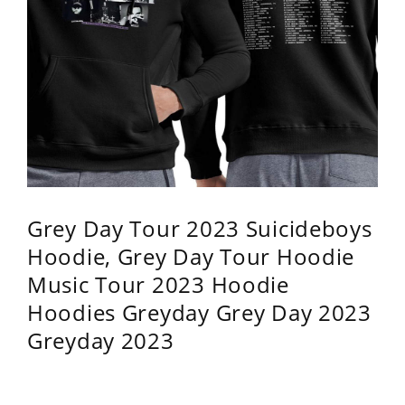
Grey Day Tour 2023 Suicideboys
Hoodie, Grey Day Tour Hoodie
Music Tour 2023 Hoodie
Hoodies Greyday Grey Day 2023
Greyday 2023