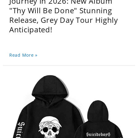
Journey in 2026: New Album
"Thy Will Be Done" Stunning
Release, Grey Day Tour Highly
Anticipated!
Read More »