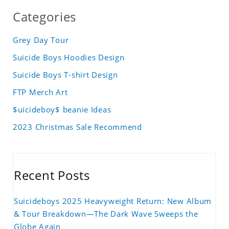
Categories
Grey Day Tour
Suicide Boys Hoodies Design
Suicide Boys T-shirt Design
FTP Merch Art
$uicideboy$ beanie Ideas
2023 Christmas Sale Recommend
Recent Posts
Suicideboys 2025 Heavyweight Return: New Album
& Tour Breakdown—The Dark Wave Sweeps the
Globe Again