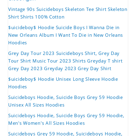
Vintage 90s Suicideboys Skeleton Tee Shirt Skeleton
Shirt Shirts 100% Cotton
$uicideboy$ Hoodie Suicide Boys I Wanna Die in
New Orleans Album I Want To Die in New Orleans
Hoodies
Grey Day Tour 2023 Suicideboys Shirt, Grey Day
Tour Shirt Music Tour 2023 Shirts Greyday T shirt
Grey Day 2023 Greyday 2023 Grey Day Shirt
$uicideboy$ Hoodie Unisex Long Sleeve Hoodie
Hoodies
Suicideboys Hoodie, Suicide Boys Grey 59 Hoodie
Unisex All Sizes Hoodies
Suicideboys Hoodie, Suicide Boys Grey 59 Hoodie,
Men's Women's All Sizes Hoodies
Suicideboys Grey 59 Hoodie, Suicideboys Hoodie,