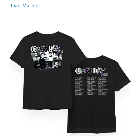
Read More »