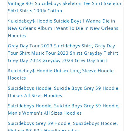
Vintage 90s Suicideboys Skeleton Tee Shirt Skeleton
Shirt Shirts 100% Cotton
$uicideboy$ Hoodie Suicide Boys I Wanna Die in
New Orleans Album I Want To Die in New Orleans
Hoodies
Grey Day Tour 2023 Suicideboys Shirt, Grey Day
Tour Shirt Music Tour 2023 Shirts Greyday T shirt
Grey Day 2023 Greyday 2023 Grey Day Shirt
$uicideboy$ Hoodie Unisex Long Sleeve Hoodie
Hoodies
Suicideboys Hoodie, Suicide Boys Grey 59 Hoodie
Unisex All Sizes Hoodies
Suicideboys Hoodie, Suicide Boys Grey 59 Hoodie,
Men's Women's All Sizes Hoodies
Suicideboys Grey 59 Hoodie, Suicideboys Hoodie,
Vintage 80' 90's Hoodie Hoodies