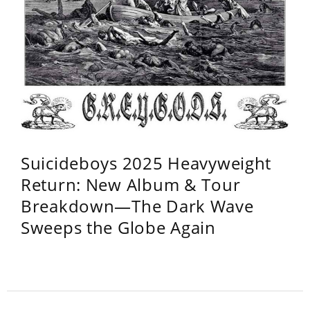
Suicideboys 2025 Heavyweight
Return: New Album & Tour
Breakdown—The Dark Wave
Sweeps the Globe Again