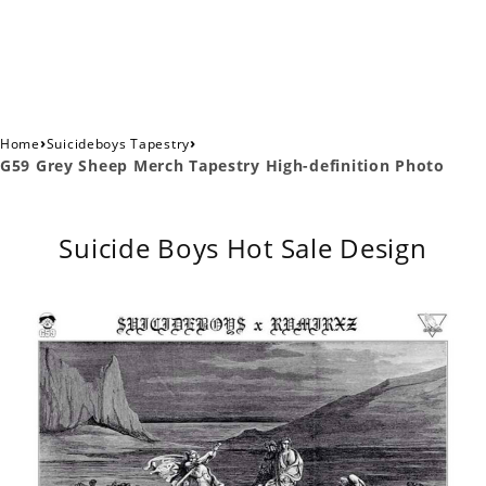
›
›
Home
Suicideboys Tapestry
G59 Grey Sheep Merch Tapestry High-definition Photo
Suicide Boys Hot Sale Design