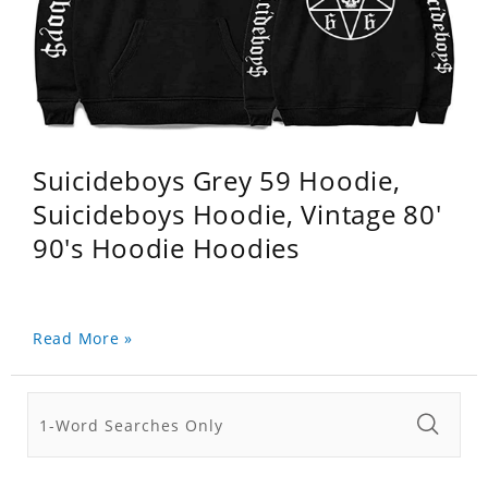
Suicideboys Grey 59 Hoodie,
Suicideboys Hoodie, Vintage 80'
90's Hoodie Hoodies
Read More »