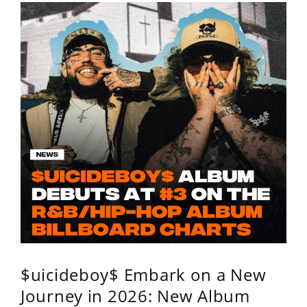
$uicideboy$ Embark on a New
Journey in 2026: New Album