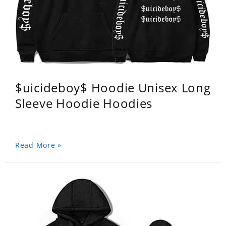
$uicideboy$ Hoodie Unisex Long
Sleeve Hoodie Hoodies
Read More »