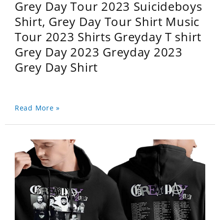
Grey Day Tour 2023 Suicideboys
Shirt, Grey Day Tour Shirt Music
Tour 2023 Shirts Greyday T shirt
Grey Day 2023 Greyday 2023
Grey Day Shirt
Read More »