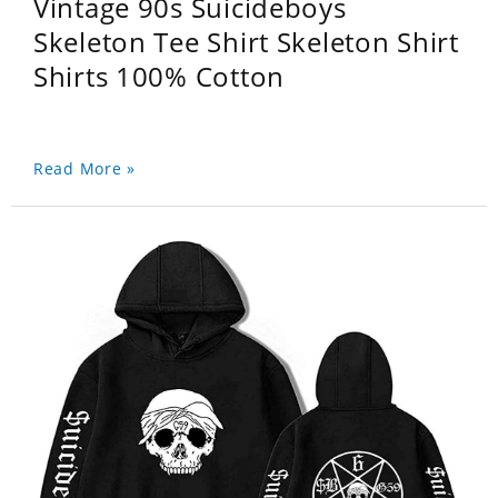
Vintage 90s Suicideboys
Skeleton Tee Shirt Skeleton Shirt
Shirts 100% Cotton
Read More »