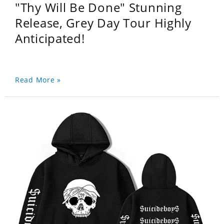
"Thy Will Be Done" Stunning
Release, Grey Day Tour Highly
Anticipated!
Read More »