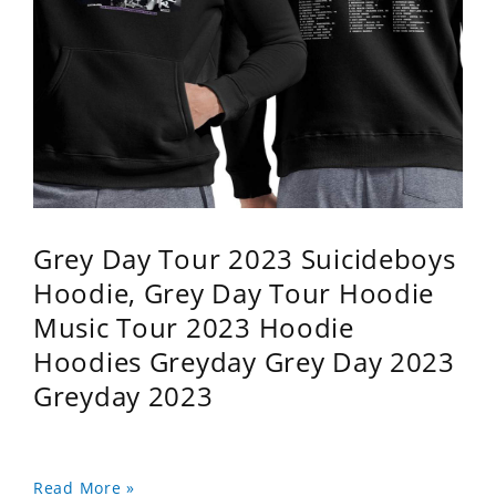
Grey Day Tour 2023 Suicideboys
Hoodie, Grey Day Tour Hoodie
Music Tour 2023 Hoodie
Hoodies Greyday Grey Day 2023
Greyday 2023
Read More »