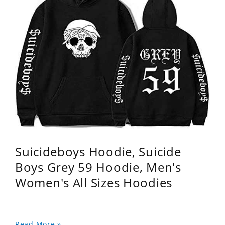
Suicideboys Hoodie, Suicide
Boys Grey 59 Hoodie, Men's
Women's All Sizes Hoodies
Read More »