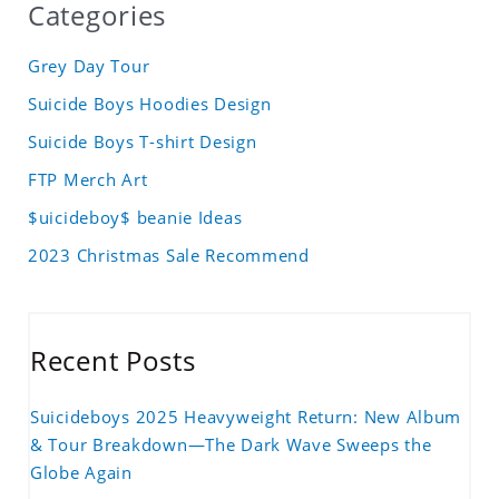
Categories
Grey Day Tour
Suicide Boys Hoodies Design
Suicide Boys T-shirt Design
FTP Merch Art
$uicideboy$ beanie Ideas
2023 Christmas Sale Recommend
Recent Posts
Suicideboys 2025 Heavyweight Return: New Album
& Tour Breakdown—The Dark Wave Sweeps the
Globe Again