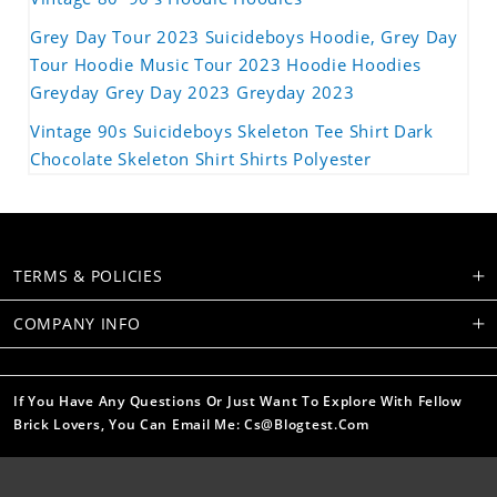
Grey Day Tour 2023 Suicideboys Hoodie, Grey Day
Tour Hoodie Music Tour 2023 Hoodie Hoodies
Greyday Grey Day 2023 Greyday 2023
Vintage 90s Suicideboys Skeleton Tee Shirt Dark
Chocolate Skeleton Shirt Shirts Polyester
TERMS & POLICIES
COMPANY INFO
If You Have Any Questions Or Just Want To Explore With Fellow
Brick Lovers, You Can Email Me: Cs@blogtest.com