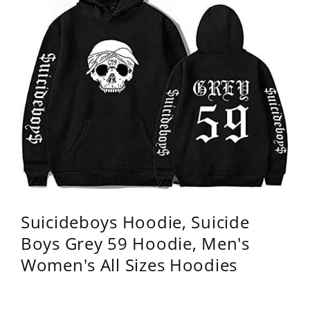
Suicideboys Hoodie, Suicide
Boys Grey 59 Hoodie, Men's
Women's All Sizes Hoodies