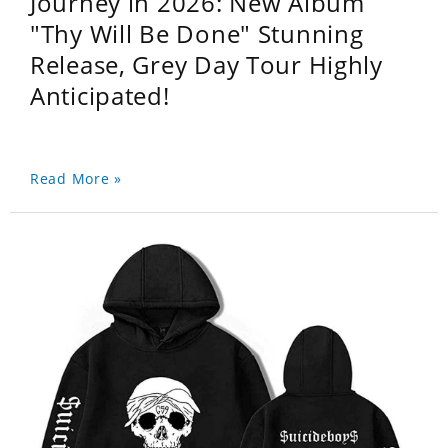
Journey in 2026: New Album
"Thy Will Be Done" Stunning
Release, Grey Day Tour Highly
Anticipated!
Read More »