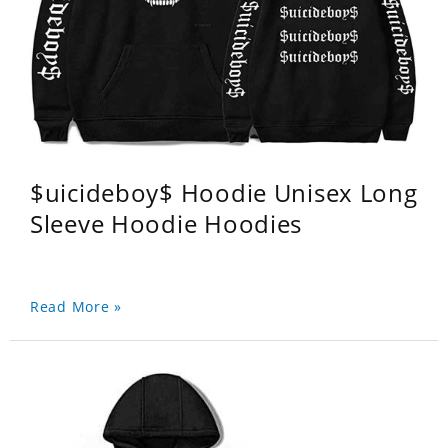
$uicideboy$ Hoodie Unisex Long
Sleeve Hoodie Hoodies
Read More »