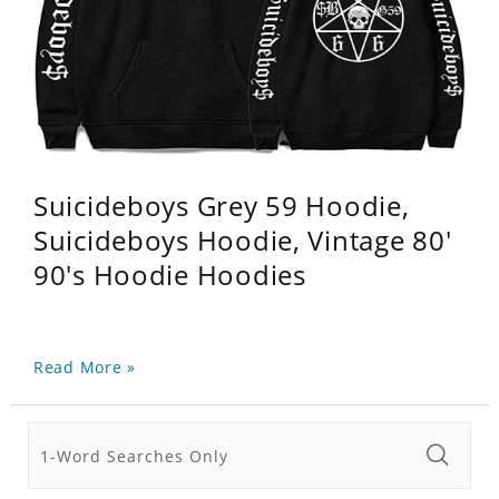
Suicideboys Grey 59 Hoodie,
Suicideboys Hoodie, Vintage 80'
90's Hoodie Hoodies
Read More »