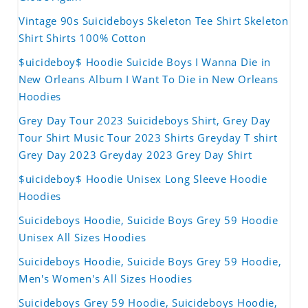
Vintage 90s Suicideboys Skeleton Tee Shirt Skeleton
Shirt Shirts 100% Cotton
$uicideboy$ Hoodie Suicide Boys I Wanna Die in
New Orleans Album I Want To Die in New Orleans
Hoodies
Grey Day Tour 2023 Suicideboys Shirt, Grey Day
Tour Shirt Music Tour 2023 Shirts Greyday T shirt
Grey Day 2023 Greyday 2023 Grey Day Shirt
$uicideboy$ Hoodie Unisex Long Sleeve Hoodie
Hoodies
Suicideboys Hoodie, Suicide Boys Grey 59 Hoodie
Unisex All Sizes Hoodies
Suicideboys Hoodie, Suicide Boys Grey 59 Hoodie,
Men's Women's All Sizes Hoodies
Suicideboys Grey 59 Hoodie, Suicideboys Hoodie,