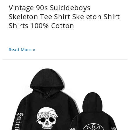
Vintage 90s Suicideboys
Skeleton Tee Shirt Skeleton Shirt
Shirts 100% Cotton
Read More »