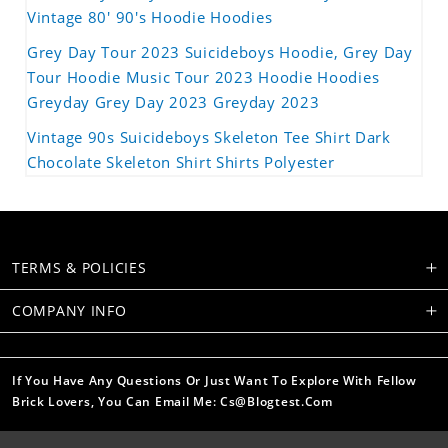
Vintage 80' 90's Hoodie Hoodies
Grey Day Tour 2023 Suicideboys Hoodie, Grey Day
Tour Hoodie Music Tour 2023 Hoodie Hoodies
Greyday Grey Day 2023 Greyday 2023
Vintage 90s Suicideboys Skeleton Tee Shirt Dark
Chocolate Skeleton Shirt Shirts Polyester
TERMS & POLICIES
COMPANY INFO
If You Have Any Questions Or Just Want To Explore With Fellow
Brick Lovers, You Can Email Me: Cs@blogtest.com