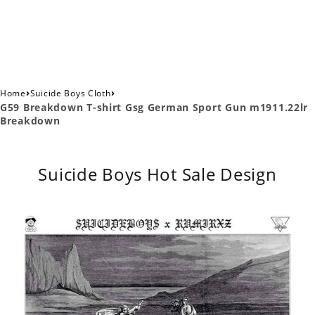
›
›
Home
Suicide Boys Cloth
G59 Breakdown T-shirt Gsg German Sport Gun m1911.22lr
Breakdown
Suicide Boys Hot Sale Design