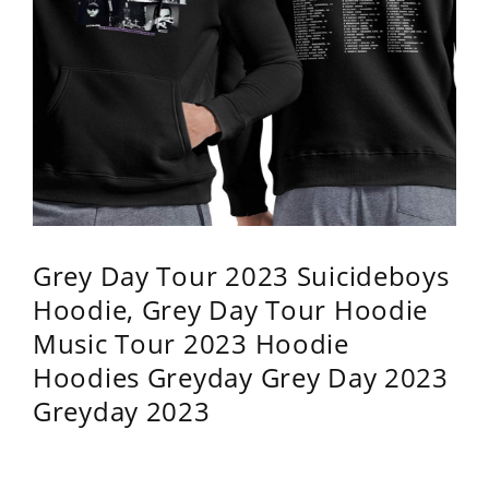
Grey Day Tour 2023 Suicideboys
Hoodie, Grey Day Tour Hoodie
Music Tour 2023 Hoodie
Hoodies Greyday Grey Day 2023
Greyday 2023