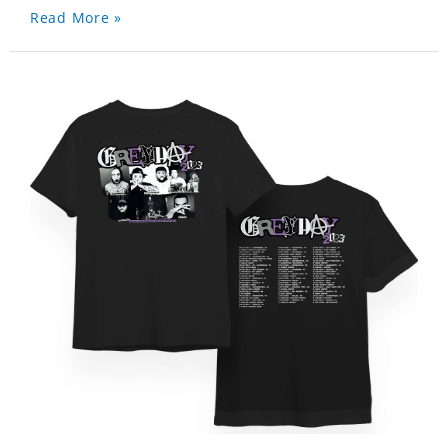
Read More »