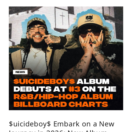
$uicideboy$ Embark on a New