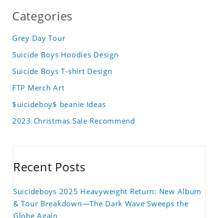
Categories
Grey Day Tour
Suicide Boys Hoodies Design
Suicide Boys T-shirt Design
FTP Merch Art
$uicideboy$ beanie Ideas
2023 Christmas Sale Recommend
Recent Posts
Suicideboys 2025 Heavyweight Return: New Album
& Tour Breakdown—The Dark Wave Sweeps the
Globe Again