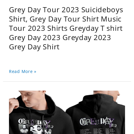
Grey Day Tour 2023 Suicideboys
Shirt, Grey Day Tour Shirt Music
Tour 2023 Shirts Greyday T shirt
Grey Day 2023 Greyday 2023
Grey Day Shirt
Read More »