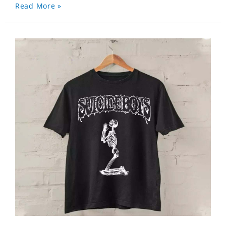
Read More »