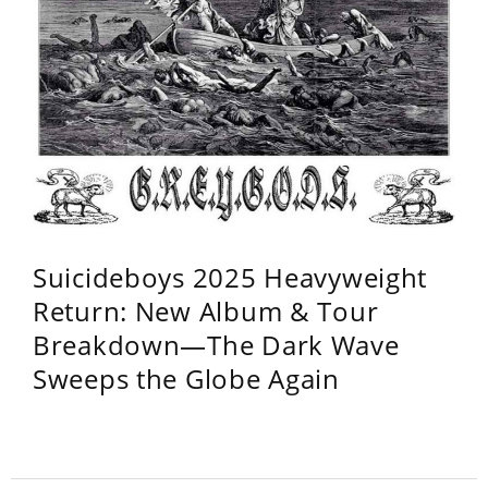
Suicideboys 2025 Heavyweight
Return: New Album & Tour
Breakdown—The Dark Wave
Sweeps the Globe Again