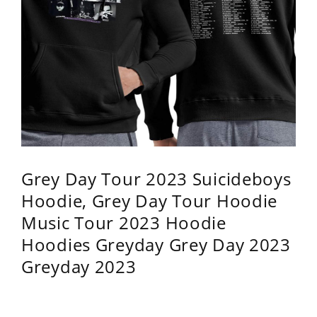
Grey Day Tour 2023 Suicideboys
Hoodie, Grey Day Tour Hoodie
Music Tour 2023 Hoodie
Hoodies Greyday Grey Day 2023
Greyday 2023