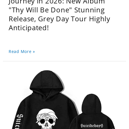
Journey in 2026: New Album
"Thy Will Be Done" Stunning
Release, Grey Day Tour Highly
Anticipated!
Read More »