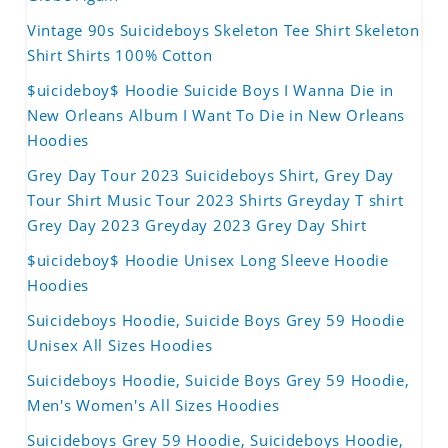
Vintage 90s Suicideboys Skeleton Tee Shirt Skeleton
Shirt Shirts 100% Cotton
$uicideboy$ Hoodie Suicide Boys I Wanna Die in
New Orleans Album I Want To Die in New Orleans
Hoodies
Grey Day Tour 2023 Suicideboys Shirt, Grey Day
Tour Shirt Music Tour 2023 Shirts Greyday T shirt
Grey Day 2023 Greyday 2023 Grey Day Shirt
$uicideboy$ Hoodie Unisex Long Sleeve Hoodie
Hoodies
Suicideboys Hoodie, Suicide Boys Grey 59 Hoodie
Unisex All Sizes Hoodies
Suicideboys Hoodie, Suicide Boys Grey 59 Hoodie,
Men's Women's All Sizes Hoodies
Suicideboys Grey 59 Hoodie, Suicideboys Hoodie,