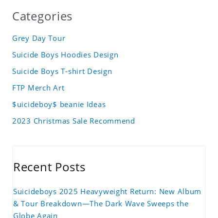
Categories
Grey Day Tour
Suicide Boys Hoodies Design
Suicide Boys T-shirt Design
FTP Merch Art
$uicideboy$ beanie Ideas
2023 Christmas Sale Recommend
Recent Posts
Suicideboys 2025 Heavyweight Return: New Album
& Tour Breakdown—The Dark Wave Sweeps the
Globe Again