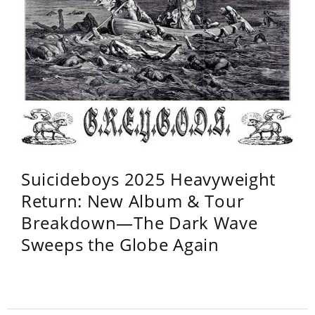
Suicideboys 2025 Heavyweight
Return: New Album & Tour
Breakdown—The Dark Wave
Sweeps the Globe Again