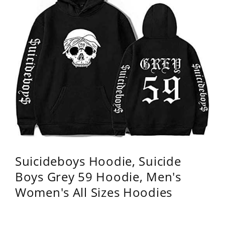
Suicideboys Hoodie, Suicide
Boys Grey 59 Hoodie, Men's
Women's All Sizes Hoodies