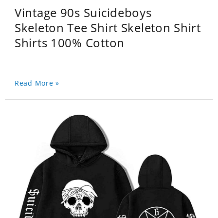
Vintage 90s Suicideboys
Skeleton Tee Shirt Skeleton Shirt
Shirts 100% Cotton
Read More »