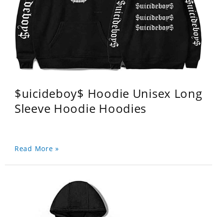
$uicideboy$ Hoodie Unisex Long
Sleeve Hoodie Hoodies
Read More »