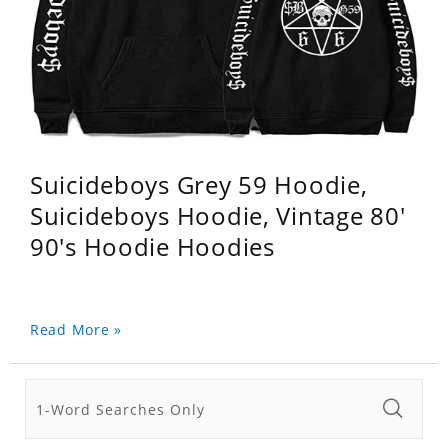
Suicideboys Grey 59 Hoodie,
Suicideboys Hoodie, Vintage 80'
90's Hoodie Hoodies
Read More »