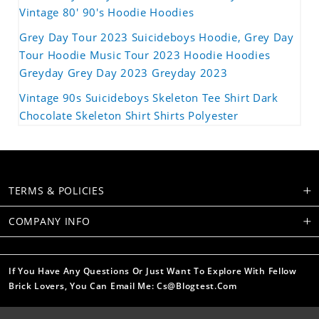
Vintage 80' 90's Hoodie Hoodies
Grey Day Tour 2023 Suicideboys Hoodie, Grey Day
Tour Hoodie Music Tour 2023 Hoodie Hoodies
Greyday Grey Day 2023 Greyday 2023
Vintage 90s Suicideboys Skeleton Tee Shirt Dark
Chocolate Skeleton Shirt Shirts Polyester
TERMS & POLICIES
COMPANY INFO
If You Have Any Questions Or Just Want To Explore With Fellow
Brick Lovers, You Can Email Me: Cs@blogtest.com