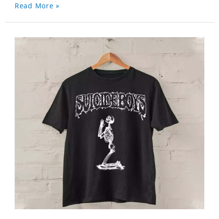
Read More »