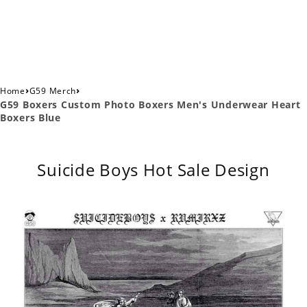
›
›
Home
G59 Merch
G59 Boxers Custom Photo Boxers Men's Underwear Heart
Boxers Blue
Suicide Boys Hot Sale Design