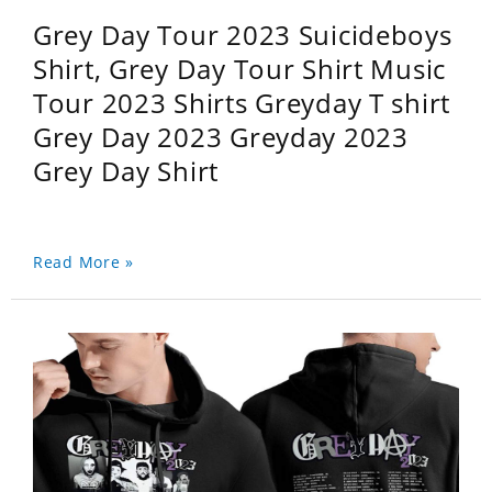
Grey Day Tour 2023 Suicideboys
Shirt, Grey Day Tour Shirt Music
Tour 2023 Shirts Greyday T shirt
Grey Day 2023 Greyday 2023
Grey Day Shirt
Read More »