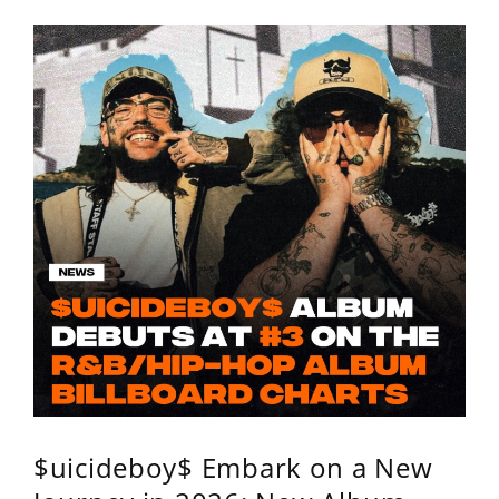
$uicideboy$ Embark on a New