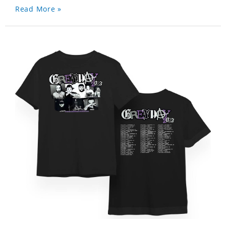
Read More »