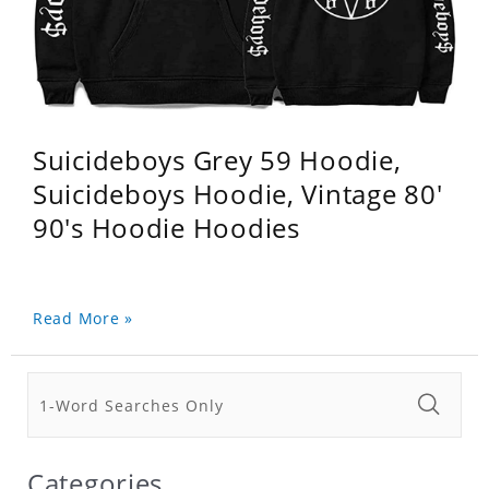
Suicideboys Grey 59 Hoodie,
Suicideboys Hoodie, Vintage 80'
90's Hoodie Hoodies
Read More »
Categories