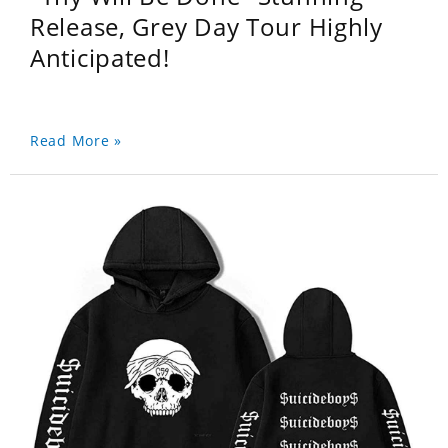
Release, Grey Day Tour Highly
Anticipated!
Read More »