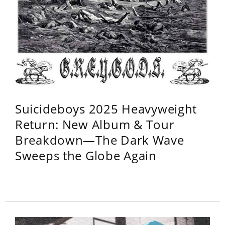
Suicideboys 2025 Heavyweight
Return: New Album & Tour
Breakdown—The Dark Wave
Sweeps the Globe Again