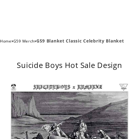
›
›
G59 Blanket Classic Celebrity Blanket
Home
G59 Merch
Suicide Boys Hot Sale Design