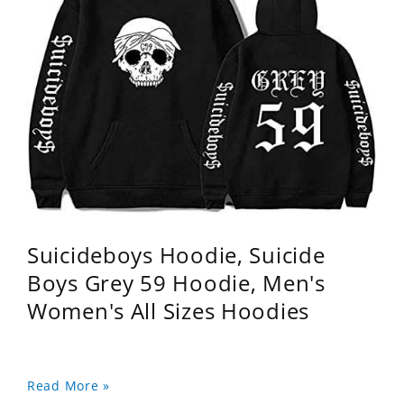
Suicideboys Hoodie, Suicide
Boys Grey 59 Hoodie, Men's
Women's All Sizes Hoodies
Read More »