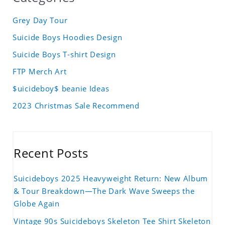
Grey Day Tour
Suicide Boys Hoodies Design
Suicide Boys T-shirt Design
FTP Merch Art
$uicideboy$ beanie Ideas
2023 Christmas Sale Recommend
Recent Posts
Suicideboys 2025 Heavyweight Return: New Album
& Tour Breakdown—The Dark Wave Sweeps the
Globe Again
Vintage 90s Suicideboys Skeleton Tee Shirt Skeleton