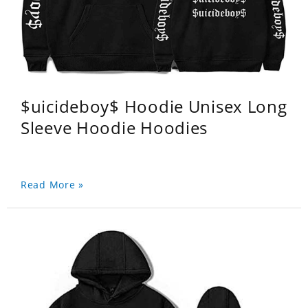
$uicideboy$ Hoodie Unisex Long
Sleeve Hoodie Hoodies
Read More »