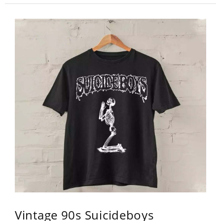
Vintage 90s Suicideboys