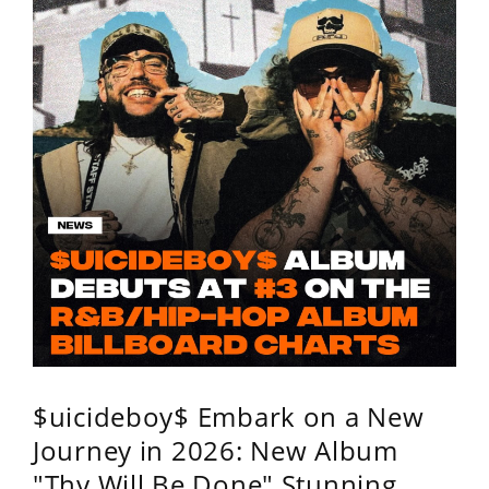
$uicideboy$ Embark on a New
Journey in 2026: New Album
"Thy Will Be Done" Stunning