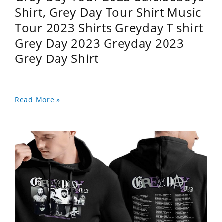
Shirt, Grey Day Tour Shirt Music
Tour 2023 Shirts Greyday T shirt
Grey Day 2023 Greyday 2023
Grey Day Shirt
Read More »