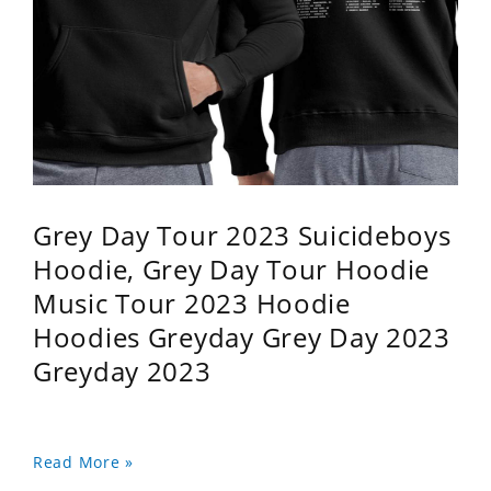
Grey Day Tour 2023 Suicideboys
Hoodie, Grey Day Tour Hoodie
Music Tour 2023 Hoodie
Hoodies Greyday Grey Day 2023
Greyday 2023
Read More »