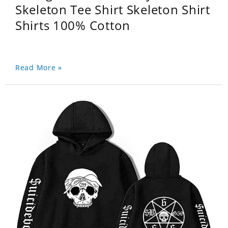
Skeleton Tee Shirt Skeleton Shirt
Shirts 100% Cotton
Read More »