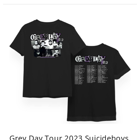
Grey Day Tour 2023 Suicideboys