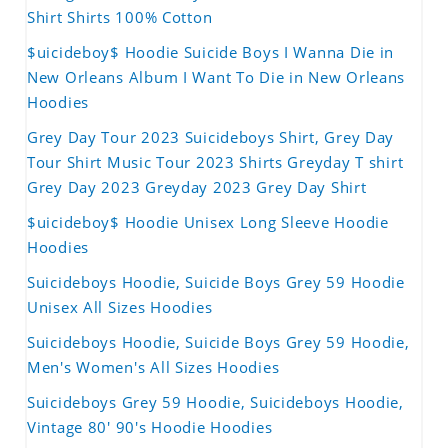
Shirt Shirts 100% Cotton
$uicideboy$ Hoodie Suicide Boys I Wanna Die in
New Orleans Album I Want To Die in New Orleans
Hoodies
Grey Day Tour 2023 Suicideboys Shirt, Grey Day
Tour Shirt Music Tour 2023 Shirts Greyday T shirt
Grey Day 2023 Greyday 2023 Grey Day Shirt
$uicideboy$ Hoodie Unisex Long Sleeve Hoodie
Hoodies
Suicideboys Hoodie, Suicide Boys Grey 59 Hoodie
Unisex All Sizes Hoodies
Suicideboys Hoodie, Suicide Boys Grey 59 Hoodie,
Men's Women's All Sizes Hoodies
Suicideboys Grey 59 Hoodie, Suicideboys Hoodie,
Vintage 80' 90's Hoodie Hoodies