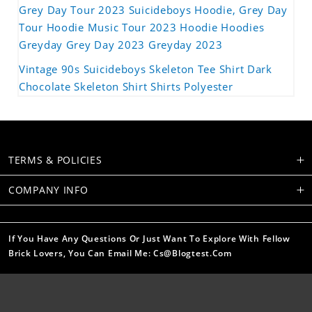
Grey Day Tour 2023 Suicideboys Hoodie, Grey Day
Tour Hoodie Music Tour 2023 Hoodie Hoodies
Greyday Grey Day 2023 Greyday 2023
Vintage 90s Suicideboys Skeleton Tee Shirt Dark
Chocolate Skeleton Shirt Shirts Polyester
TERMS & POLICIES
COMPANY INFO
If You Have Any Questions Or Just Want To Explore With Fellow
Brick Lovers, You Can Email Me: Cs@blogtest.com