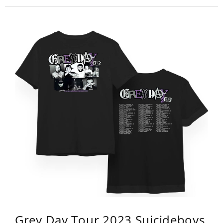
Grey Day Tour 2023 Suicideboys