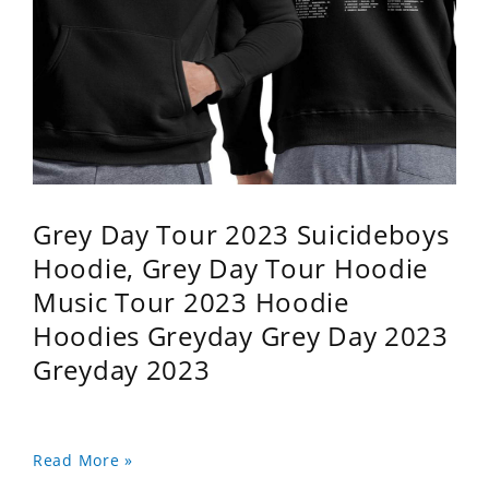
Grey Day Tour 2023 Suicideboys
Hoodie, Grey Day Tour Hoodie
Music Tour 2023 Hoodie
Hoodies Greyday Grey Day 2023
Greyday 2023
Read More »