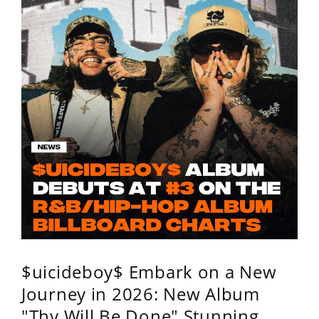
$uicideboy$ Embark on a New
Journey in 2026: New Album
"Thy Will Be Done" Stunning