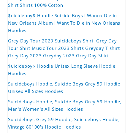
Shirt Shirts 100% Cotton
$uicideboy$ Hoodie Suicide Boys I Wanna Die in
New Orleans Album I Want To Die in New Orleans
Hoodies
Grey Day Tour 2023 Suicideboys Shirt, Grey Day
Tour Shirt Music Tour 2023 Shirts Greyday T shirt
Grey Day 2023 Greyday 2023 Grey Day Shirt
$uicideboy$ Hoodie Unisex Long Sleeve Hoodie
Hoodies
Suicideboys Hoodie, Suicide Boys Grey 59 Hoodie
Unisex All Sizes Hoodies
Suicideboys Hoodie, Suicide Boys Grey 59 Hoodie,
Men's Women's All Sizes Hoodies
Suicideboys Grey 59 Hoodie, Suicideboys Hoodie,
Vintage 80' 90's Hoodie Hoodies