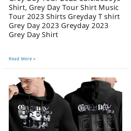
Shirt, Grey Day Tour Shirt Music
Tour 2023 Shirts Greyday T shirt
Grey Day 2023 Greyday 2023
Grey Day Shirt
Read More »