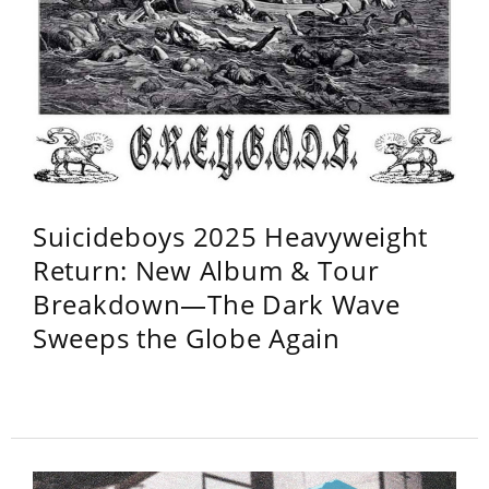
Suicideboys 2025 Heavyweight
Return: New Album & Tour
Breakdown—The Dark Wave
Sweeps the Globe Again