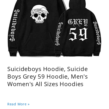
Suicideboys Hoodie, Suicide
Boys Grey 59 Hoodie, Men's
Women's All Sizes Hoodies
Read More »