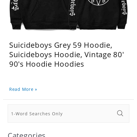
Suicideboys Grey 59 Hoodie,
Suicideboys Hoodie, Vintage 80'
90's Hoodie Hoodies
Read More »
Categories