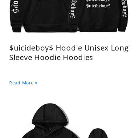
$uicideboy$ Hoodie Unisex Long
Sleeve Hoodie Hoodies
Read More »