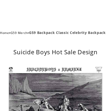
›
›
G59 Backpack Classic Celebrity Backpack
Home
G59 Merch
Suicide Boys Hot Sale Design