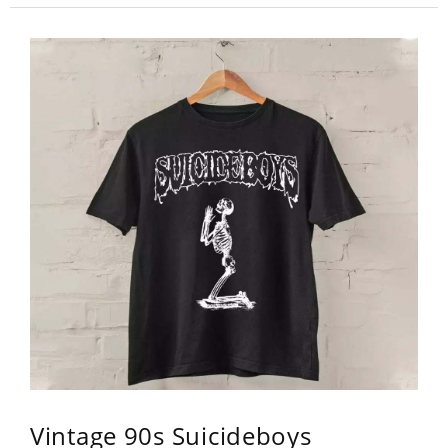
Vintage 90s Suicideboys