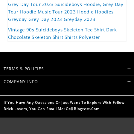
Grey Day Tour 2023 Suicideboys Hoodie, Grey Day
Tour Hoodie Music Tour 2023 Hoodie Hoodies
Greyday Grey Day 2023 Greyday 2023
Vintage 90s Suicideboys Skeleton Tee Shirt Dark
Chocolate Skeleton Shirt Shirts Polyester
TERMS & POLICIES
COMPANY INFO
If You Have Any Questions Or Just Want To Explore With Fellow
Brick Lovers, You Can Email Me: Cs@blogtest.com