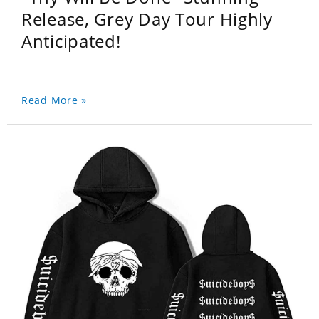
Release, Grey Day Tour Highly
Anticipated!
Read More »