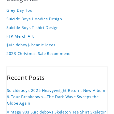
Grey Day Tour
Suicide Boys Hoodies Design
Suicide Boys T-shirt Design
FTP Merch Art
$uicideboy$ beanie Ideas
2023 Christmas Sale Recommend
Recent Posts
Suicideboys 2025 Heavyweight Return: New Album
& Tour Breakdown—The Dark Wave Sweeps the
Globe Again
Vintage 90s Suicideboys Skeleton Tee Shirt Skeleton