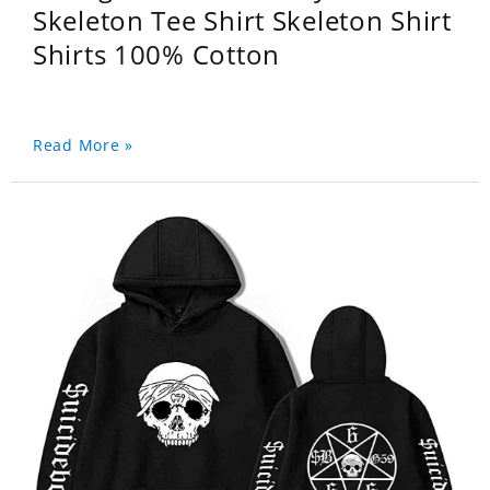
Skeleton Tee Shirt Skeleton Shirt
Shirts 100% Cotton
Read More »