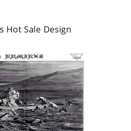
s Hot Sale Design