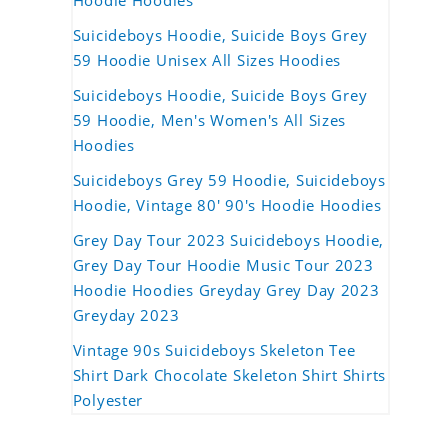
Hoodie Hoodies
Suicideboys Hoodie, Suicide Boys Grey
59 Hoodie Unisex All Sizes Hoodies
Suicideboys Hoodie, Suicide Boys Grey
59 Hoodie, Men's Women's All Sizes
Hoodies
Suicideboys Grey 59 Hoodie, Suicideboys
Hoodie, Vintage 80' 90's Hoodie Hoodies
Grey Day Tour 2023 Suicideboys Hoodie,
Grey Day Tour Hoodie Music Tour 2023
Hoodie Hoodies Greyday Grey Day 2023
Greyday 2023
Vintage 90s Suicideboys Skeleton Tee
Shirt Dark Chocolate Skeleton Shirt Shirts
Polyester