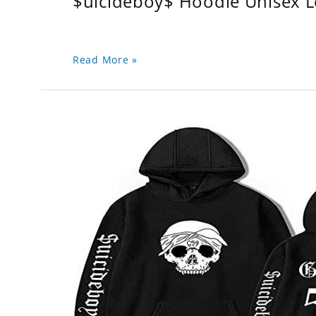
$uicideboy$ Hoodie Unisex 
Read More »