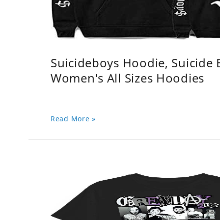
Suicideboys Hoodie, Suicide
Women's All Sizes Hoodies
Read More »