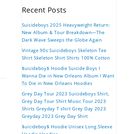
Recent Posts
Suicideboys 2025 Heavyweight Return:
New Album & Tour Breakdown—The
Dark Wave Sweeps the Globe Again
Vintage 90s Suicideboys Skeleton Tee
Shirt Skeleton Shirt Shirts 100% Cotton
$uicideboy$ Hoodie Suicide Boys I
Wanna Die in New Orleans Album I Want
To Die in New Orleans Hoodies
Grey Day Tour 2023 Suicideboys Shirt,
Grey Day Tour Shirt Music Tour 2023
Shirts Greyday T shirt Grey Day 2023
Greyday 2023 Grey Day Shirt
$uicideboy$ Hoodie Unisex Long Sleeve