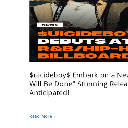
$uicideboy$ Embark on a Ne
Will Be Done" Stunning Relea
Anticipated!
Read More »