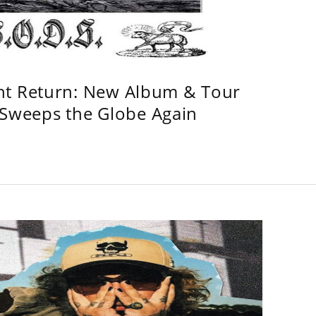
ht Return: New Album & Tour
weeps the Globe Again