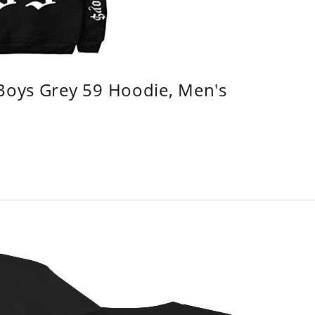
 Boys Grey 59 Hoodie, Men's