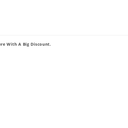
re With A Big Discount.