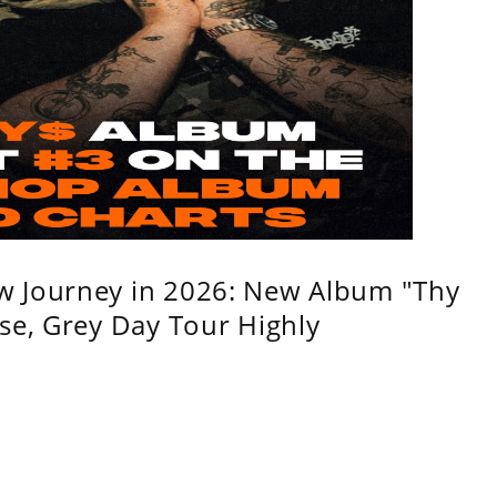
w Journey in 2026: New Album "Thy
se, Grey Day Tour Highly