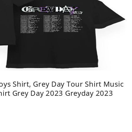
ys Shirt, Grey Day Tour Shirt Music
shirt Grey Day 2023 Greyday 2023