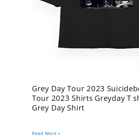
Grey Day Tour 2023 Suicidebo
Tour 2023 Shirts Greyday T 
Grey Day Shirt
Read More »