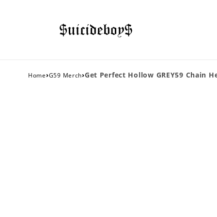
›
›
Get Perfect Hollow GREY59 Chain He
Home
G59 Merch