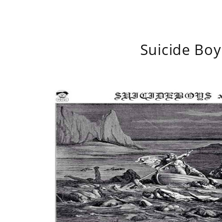
Suicide Boy