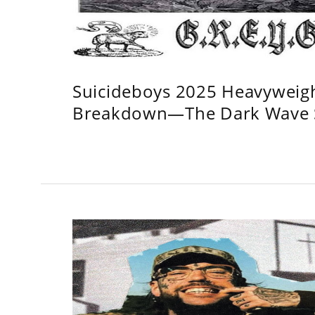
Suicideboys 2025 Heavyweig
Breakdown—The Dark Wave S