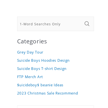
Categories
Grey Day Tour
Suicide Boys Hoodies Design
Suicide Boys T-shirt Design
FTP Merch Art
$uicideboy$ beanie Ideas
2023 Christmas Sale Recommend