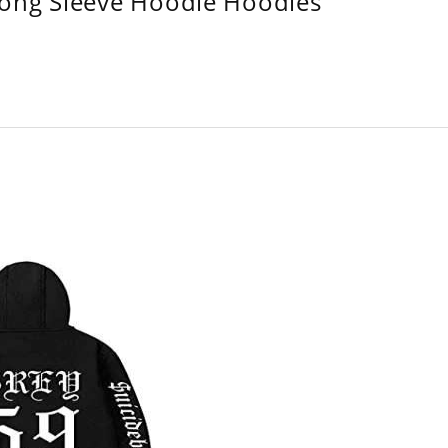
Long Sleeve Hoodie Hoodies