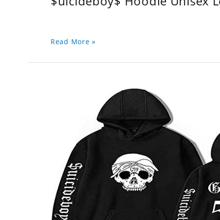
$uicideboy$ Hoodie Unisex 
Read More »