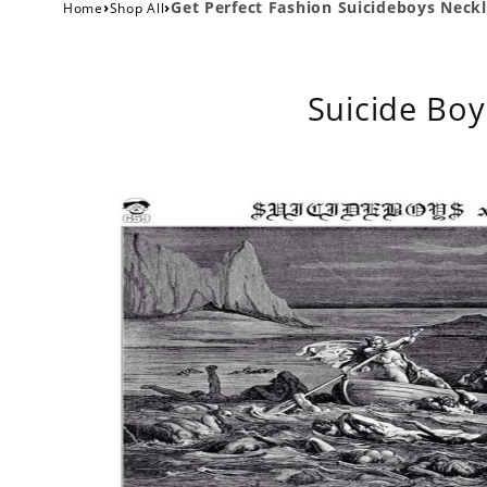
›
›
Get Perfect Fashion Suicideboys Neckl
Home
Shop All
Suicide Boy