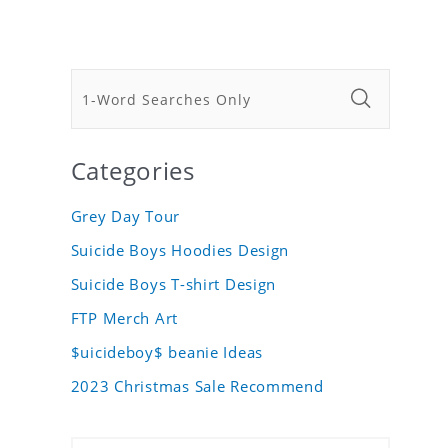
Categories
Grey Day Tour
Suicide Boys Hoodies Design
Suicide Boys T-shirt Design
FTP Merch Art
$uicideboy$ beanie Ideas
2023 Christmas Sale Recommend