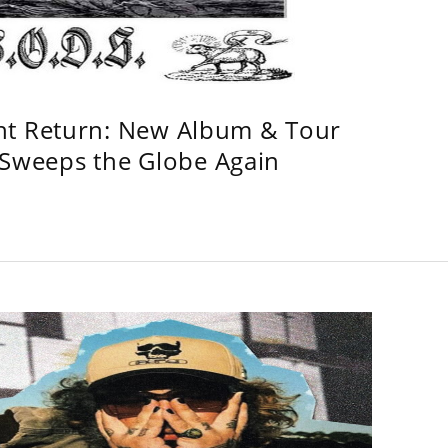
ht Return: New Album & Tour
weeps the Globe Again