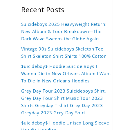
Recent Posts
Suicideboys 2025 Heavyweight Return:
New Album & Tour Breakdown—The
Dark Wave Sweeps the Globe Again
Vintage 90s Suicideboys Skeleton Tee
Shirt Skeleton Shirt Shirts 100% Cotton
$uicideboy$ Hoodie Suicide Boys I
Wanna Die in New Orleans Album I Want
To Die in New Orleans Hoodies
Grey Day Tour 2023 Suicideboys Shirt,
Grey Day Tour Shirt Music Tour 2023
Shirts Greyday T shirt Grey Day 2023
Greyday 2023 Grey Day Shirt
$uicideboy$ Hoodie Unisex Long Sleeve