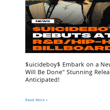
$uicideboy$ Embark on a Ne
Will Be Done" Stunning Relea
Anticipated!
Read More »