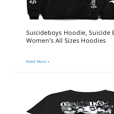
Suicideboys Hoodie, Suicide
Women's All Sizes Hoodies
Read More »