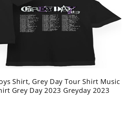
ys Shirt, Grey Day Tour Shirt Music
shirt Grey Day 2023 Greyday 2023