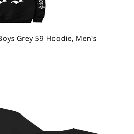
 Boys Grey 59 Hoodie, Men's