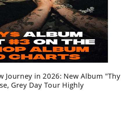
w Journey in 2026: New Album "Thy
se, Grey Day Tour Highly