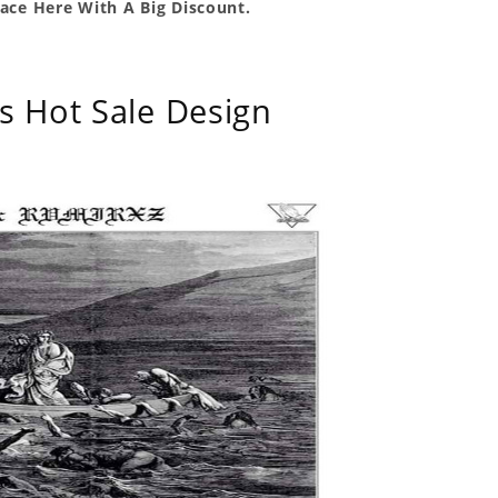
ace Here With A Big Discount.
s Hot Sale Design