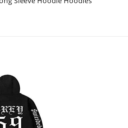
Long Sleeve Hoodie Hoodies