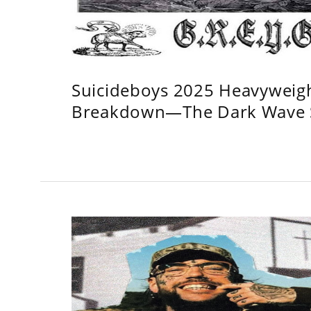
Suicideboys 2025 Heavyweig
Breakdown—The Dark Wave S