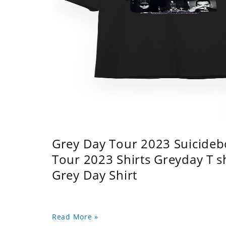
Grey Day Tour 2023 Suicidebo
Tour 2023 Shirts Greyday T 
Grey Day Shirt
Read More »