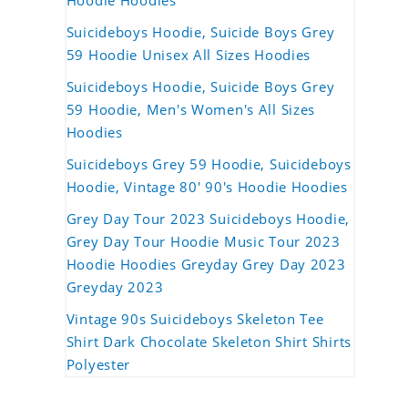
Hoodie Hoodies
Suicideboys Hoodie, Suicide Boys Grey
59 Hoodie Unisex All Sizes Hoodies
Suicideboys Hoodie, Suicide Boys Grey
59 Hoodie, Men's Women's All Sizes
Hoodies
Suicideboys Grey 59 Hoodie, Suicideboys
Hoodie, Vintage 80' 90's Hoodie Hoodies
Grey Day Tour 2023 Suicideboys Hoodie,
Grey Day Tour Hoodie Music Tour 2023
Hoodie Hoodies Greyday Grey Day 2023
Greyday 2023
Vintage 90s Suicideboys Skeleton Tee
Shirt Dark Chocolate Skeleton Shirt Shirts
Polyester