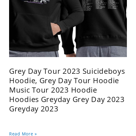
Grey Day Tour 2023 Suicideboys
Hoodie, Grey Day Tour Hoodie
Music Tour 2023 Hoodie
Hoodies Greyday Grey Day 2023
Greyday 2023
Read More »