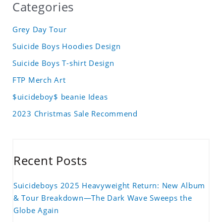
Categories
Grey Day Tour
Suicide Boys Hoodies Design
Suicide Boys T-shirt Design
FTP Merch Art
$uicideboy$ beanie Ideas
2023 Christmas Sale Recommend
Recent Posts
Suicideboys 2025 Heavyweight Return: New Album
& Tour Breakdown—The Dark Wave Sweeps the
Globe Again