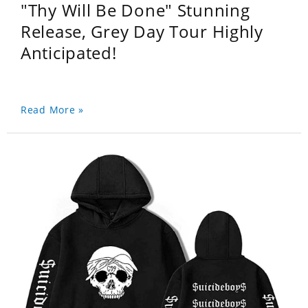
"Thy Will Be Done" Stunning
Release, Grey Day Tour Highly
Anticipated!
Read More »