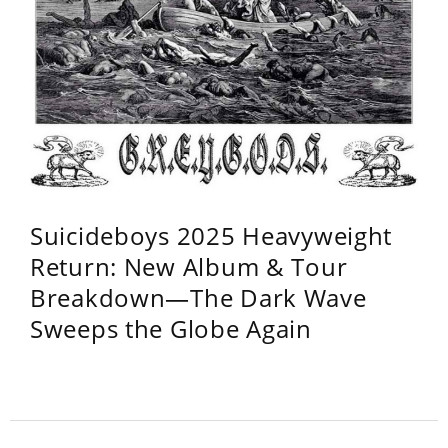
Suicideboys 2025 Heavyweight
Return: New Album & Tour
Breakdown—The Dark Wave
Sweeps the Globe Again