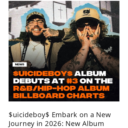
$uicideboy$ Embark on a New
Journey in 2026: New Album