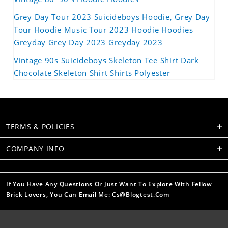
Grey Day Tour 2023 Suicideboys Hoodie, Grey Day
Tour Hoodie Music Tour 2023 Hoodie Hoodies
Greyday Grey Day 2023 Greyday 2023
Vintage 90s Suicideboys Skeleton Tee Shirt Dark
Chocolate Skeleton Shirt Shirts Polyester
TERMS & POLICIES
COMPANY INFO
If You Have Any Questions Or Just Want To Explore With Fellow
Brick Lovers, You Can Email Me: Cs@blogtest.com