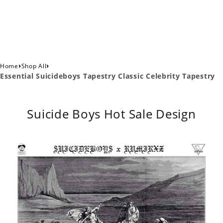
›
›
Home
Shop All
Essential Suicideboys Tapestry Classic Celebrity Tapestry
Suicide Boys Hot Sale Design