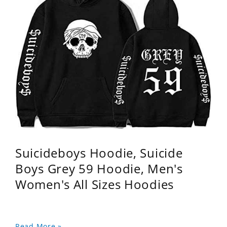
Suicideboys Hoodie, Suicide
Boys Grey 59 Hoodie, Men's
Women's All Sizes Hoodies
Read More »