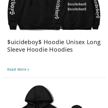
$uicideboy$ Hoodie Unisex Long
Sleeve Hoodie Hoodies
Read More »