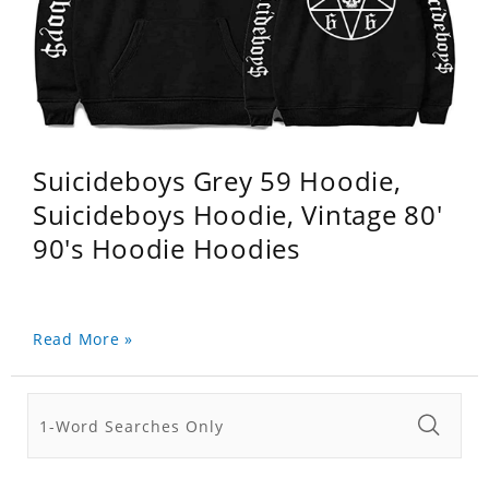
Suicideboys Grey 59 Hoodie,
Suicideboys Hoodie, Vintage 80'
90's Hoodie Hoodies
Read More »