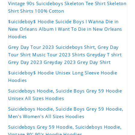
Vintage 90s Suicideboys Skeleton Tee Shirt Skeleton
Shirt Shirts 100% Cotton
$uicideboy$ Hoodie Suicide Boys I Wanna Die in
New Orleans Album I Want To Die in New Orleans
Hoodies
Grey Day Tour 2023 Suicideboys Shirt, Grey Day
Tour Shirt Music Tour 2023 Shirts Greyday T shirt
Grey Day 2023 Greyday 2023 Grey Day Shirt
$uicideboy$ Hoodie Unisex Long Sleeve Hoodie
Hoodies
Suicideboys Hoodie, Suicide Boys Grey 59 Hoodie
Unisex All Sizes Hoodies
Suicideboys Hoodie, Suicide Boys Grey 59 Hoodie,
Men's Women's All Sizes Hoodies
Suicideboys Grey 59 Hoodie, Suicideboys Hoodie,
Vintage 80' 90's Hoodie Hoodies