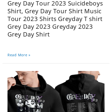
Grey Day Tour 2023 Suicideboys
Shirt, Grey Day Tour Shirt Music
Tour 2023 Shirts Greyday T shirt
Grey Day 2023 Greyday 2023
Grey Day Shirt
Read More »