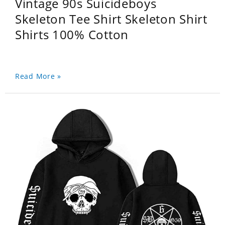
Vintage 90s Suicideboys
Skeleton Tee Shirt Skeleton Shirt
Shirts 100% Cotton
Read More »