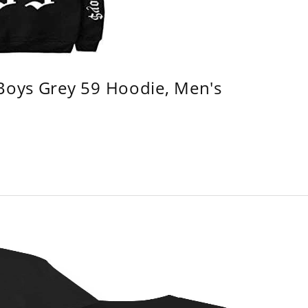
 Boys Grey 59 Hoodie, Men's