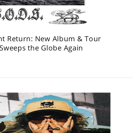
ht Return: New Album & Tour
weeps the Globe Again