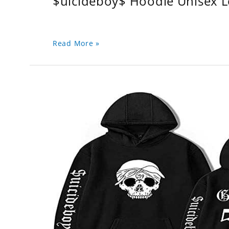
$uicideboy$ Hoodie Unisex 
Read More »