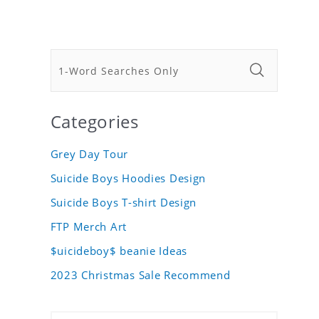
Categories
Grey Day Tour
Suicide Boys Hoodies Design
Suicide Boys T-shirt Design
FTP Merch Art
$uicideboy$ beanie Ideas
2023 Christmas Sale Recommend