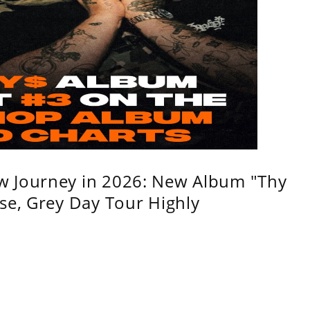
w Journey in 2026: New Album "Thy
se, Grey Day Tour Highly