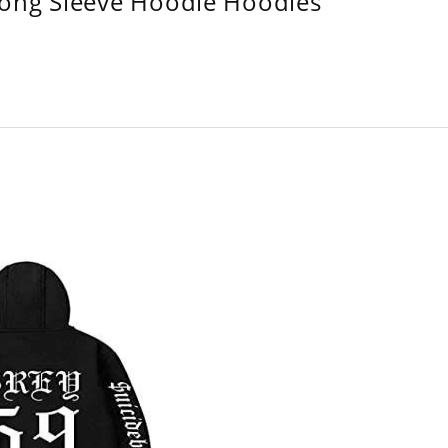
Long Sleeve Hoodie Hoodies