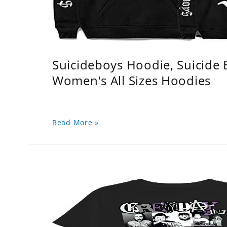
Suicideboys Hoodie, Suicide
Women's All Sizes Hoodies
Read More »