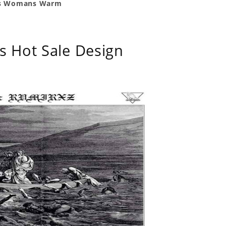
n's Womans Warm
s Hot Sale Design