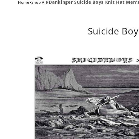
›
›
Dankinger Suicide Boys Knit Hat Me
Home
Shop All
Suicide Boy