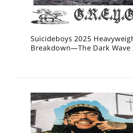
Suicideboys 2025 Heavyweig
Breakdown—The Dark Wave S