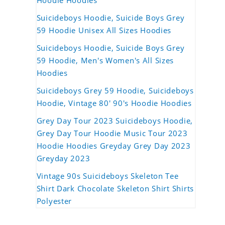
Hoodie Hoodies
Suicideboys Hoodie, Suicide Boys Grey
59 Hoodie Unisex All Sizes Hoodies
Suicideboys Hoodie, Suicide Boys Grey
59 Hoodie, Men's Women's All Sizes
Hoodies
Suicideboys Grey 59 Hoodie, Suicideboys
Hoodie, Vintage 80' 90's Hoodie Hoodies
Grey Day Tour 2023 Suicideboys Hoodie,
Grey Day Tour Hoodie Music Tour 2023
Hoodie Hoodies Greyday Grey Day 2023
Greyday 2023
Vintage 90s Suicideboys Skeleton Tee
Shirt Dark Chocolate Skeleton Shirt Shirts
Polyester