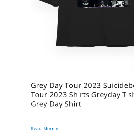
Grey Day Tour 2023 Suicidebo
Tour 2023 Shirts Greyday T 
Grey Day Shirt
Read More »