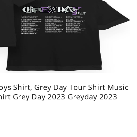
ys Shirt, Grey Day Tour Shirt Music
shirt Grey Day 2023 Greyday 2023