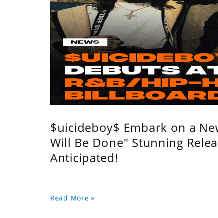
$uicideboy$ Embark on a Ne
Will Be Done" Stunning Relea
Anticipated!
Read More »