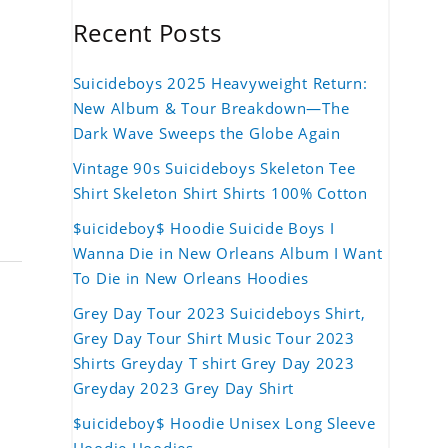
Recent Posts
Suicideboys 2025 Heavyweight Return:
New Album & Tour Breakdown—The
Dark Wave Sweeps the Globe Again
Vintage 90s Suicideboys Skeleton Tee
Shirt Skeleton Shirt Shirts 100% Cotton
$uicideboy$ Hoodie Suicide Boys I
Wanna Die in New Orleans Album I Want
To Die in New Orleans Hoodies
Grey Day Tour 2023 Suicideboys Shirt,
Grey Day Tour Shirt Music Tour 2023
Shirts Greyday T shirt Grey Day 2023
Greyday 2023 Grey Day Shirt
$uicideboy$ Hoodie Unisex Long Sleeve