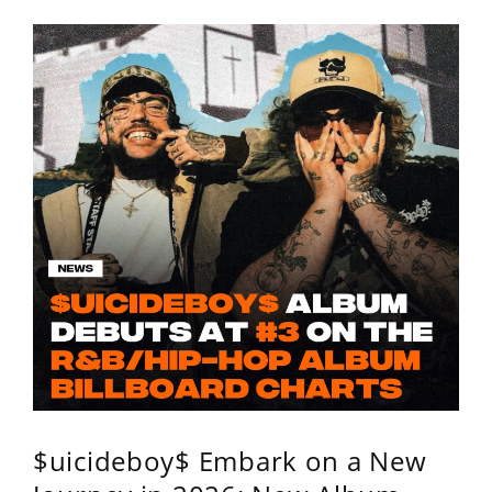
$uicideboy$ Embark on a New