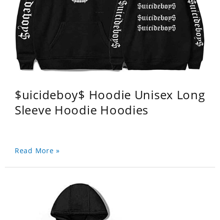
$uicideboy$ Hoodie Unisex Long
Sleeve Hoodie Hoodies
Read More »