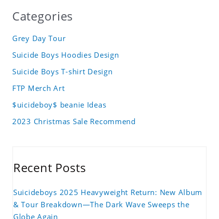
Categories
Grey Day Tour
Suicide Boys Hoodies Design
Suicide Boys T-shirt Design
FTP Merch Art
$uicideboy$ beanie Ideas
2023 Christmas Sale Recommend
Recent Posts
Suicideboys 2025 Heavyweight Return: New Album
& Tour Breakdown—The Dark Wave Sweeps the
Globe Again