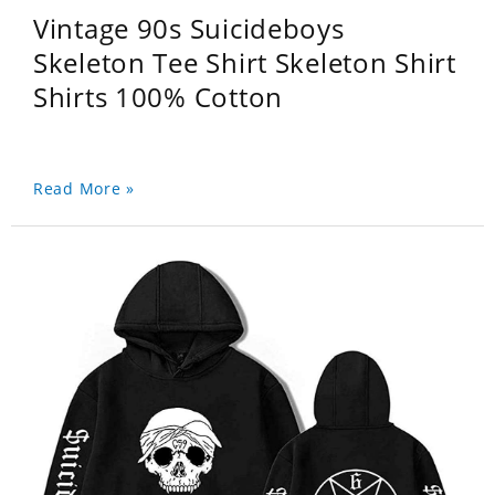
Vintage 90s Suicideboys
Skeleton Tee Shirt Skeleton Shirt
Shirts 100% Cotton
Read More »