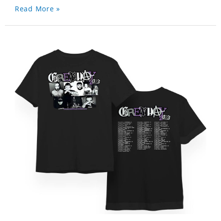
Read More »