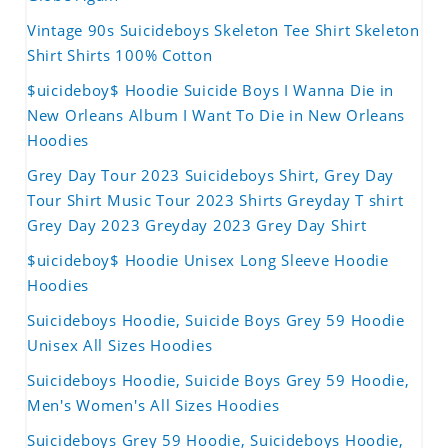
Vintage 90s Suicideboys Skeleton Tee Shirt Skeleton
Shirt Shirts 100% Cotton
$uicideboy$ Hoodie Suicide Boys I Wanna Die in
New Orleans Album I Want To Die in New Orleans
Hoodies
Grey Day Tour 2023 Suicideboys Shirt, Grey Day
Tour Shirt Music Tour 2023 Shirts Greyday T shirt
Grey Day 2023 Greyday 2023 Grey Day Shirt
$uicideboy$ Hoodie Unisex Long Sleeve Hoodie
Hoodies
Suicideboys Hoodie, Suicide Boys Grey 59 Hoodie
Unisex All Sizes Hoodies
Suicideboys Hoodie, Suicide Boys Grey 59 Hoodie,
Men's Women's All Sizes Hoodies
Suicideboys Grey 59 Hoodie, Suicideboys Hoodie,