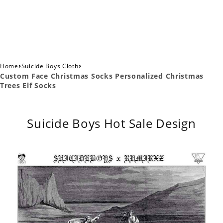
›
›
Home
Suicide Boys Cloth
Custom Face Christmas Socks Personalized Christmas
Trees Elf Socks
Suicide Boys Hot Sale Design