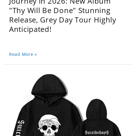
Journey in 2026: New Album
"Thy Will Be Done" Stunning
Release, Grey Day Tour Highly
Anticipated!
Read More »