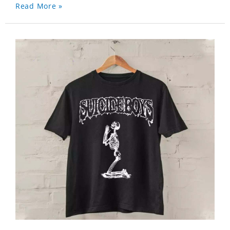
Read More »