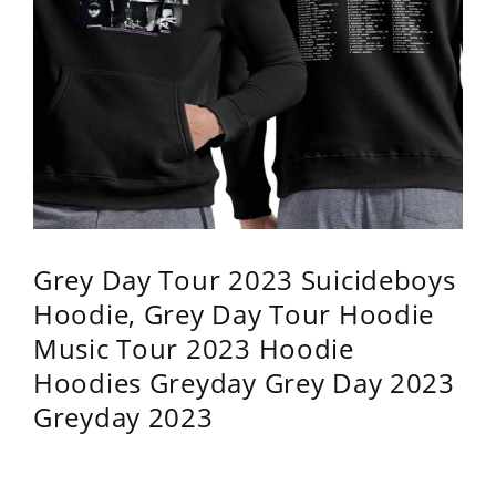
Grey Day Tour 2023 Suicideboys
Hoodie, Grey Day Tour Hoodie
Music Tour 2023 Hoodie
Hoodies Greyday Grey Day 2023
Greyday 2023