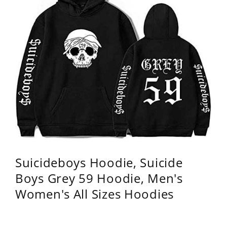
Suicideboys Hoodie, Suicide
Boys Grey 59 Hoodie, Men's
Women's All Sizes Hoodies