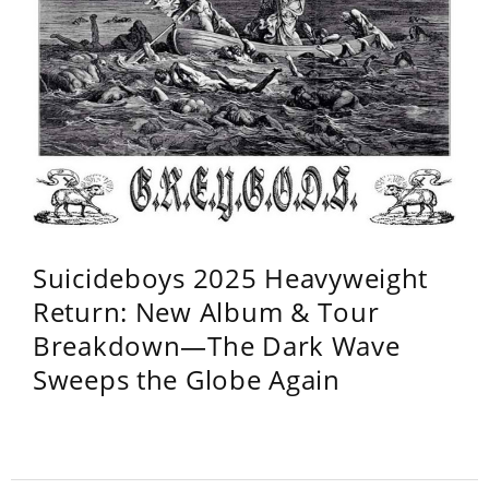
Suicideboys 2025 Heavyweight
Return: New Album & Tour
Breakdown—The Dark Wave
Sweeps the Globe Again