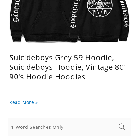
Suicideboys Grey 59 Hoodie,
Suicideboys Hoodie, Vintage 80'
90's Hoodie Hoodies
Read More »