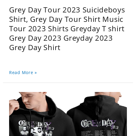
Grey Day Tour 2023 Suicideboys
Shirt, Grey Day Tour Shirt Music
Tour 2023 Shirts Greyday T shirt
Grey Day 2023 Greyday 2023
Grey Day Shirt
Read More »