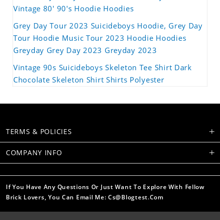
Vintage 80' 90's Hoodie Hoodies
Grey Day Tour 2023 Suicideboys Hoodie, Grey Day
Tour Hoodie Music Tour 2023 Hoodie Hoodies
Greyday Grey Day 2023 Greyday 2023
Vintage 90s Suicideboys Skeleton Tee Shirt Dark
Chocolate Skeleton Shirt Shirts Polyester
TERMS & POLICIES
COMPANY INFO
If You Have Any Questions Or Just Want To Explore With Fellow
Brick Lovers, You Can Email Me: Cs@blogtest.com