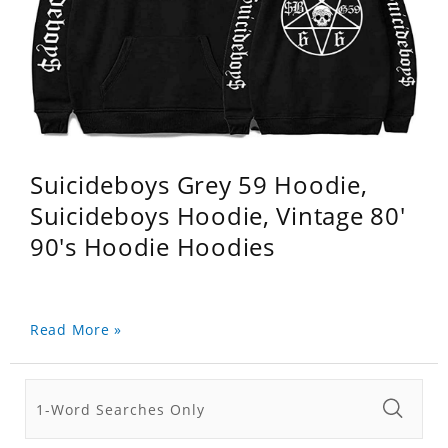
Suicideboys Grey 59 Hoodie,
Suicideboys Hoodie, Vintage 80'
90's Hoodie Hoodies
Read More »