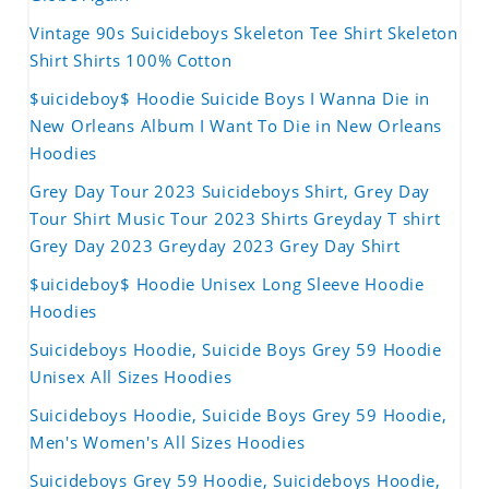
Vintage 90s Suicideboys Skeleton Tee Shirt Skeleton
Shirt Shirts 100% Cotton
$uicideboy$ Hoodie Suicide Boys I Wanna Die in
New Orleans Album I Want To Die in New Orleans
Hoodies
Grey Day Tour 2023 Suicideboys Shirt, Grey Day
Tour Shirt Music Tour 2023 Shirts Greyday T shirt
Grey Day 2023 Greyday 2023 Grey Day Shirt
$uicideboy$ Hoodie Unisex Long Sleeve Hoodie
Hoodies
Suicideboys Hoodie, Suicide Boys Grey 59 Hoodie
Unisex All Sizes Hoodies
Suicideboys Hoodie, Suicide Boys Grey 59 Hoodie,
Men's Women's All Sizes Hoodies
Suicideboys Grey 59 Hoodie, Suicideboys Hoodie,