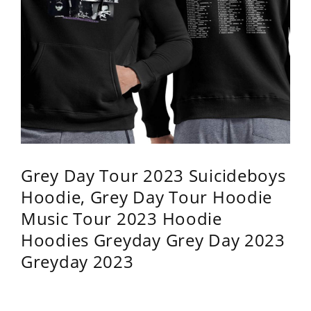
Grey Day Tour 2023 Suicideboys
Hoodie, Grey Day Tour Hoodie
Music Tour 2023 Hoodie
Hoodies Greyday Grey Day 2023
Greyday 2023