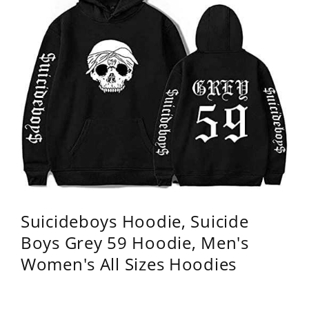
Suicideboys Hoodie, Suicide
Boys Grey 59 Hoodie, Men's
Women's All Sizes Hoodies