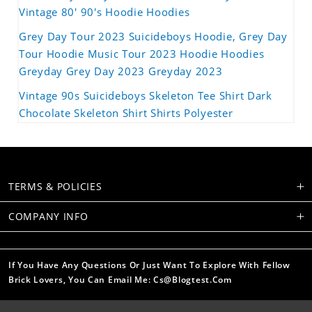
Vintage 80' 90's Hoodie Hoodies
Grey Day Tour 2023 Suicideboys Hoodie, Grey Day
Tour Hoodie Music Tour 2023 Hoodie Hoodies
Greyday Grey Day 2023 Greyday 2023
Vintage 90s Suicideboys Skeleton Tee Shirt Dark
Chocolate Skeleton Shirt Shirts Polyester
TERMS & POLICIES
COMPANY INFO
If You Have Any Questions Or Just Want To Explore With Fellow
Brick Lovers, You Can Email Me: Cs@blogtest.com