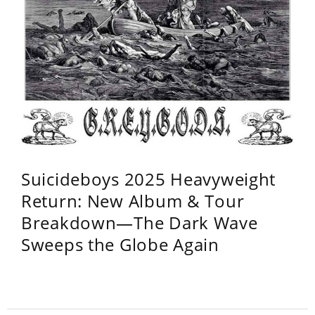
Suicideboys 2025 Heavyweight
Return: New Album & Tour
Breakdown—The Dark Wave
Sweeps the Globe Again