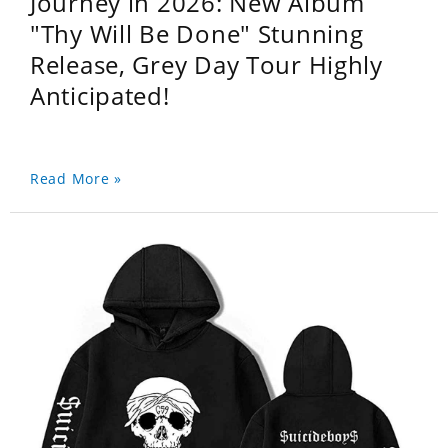
Journey in 2026: New Album
"Thy Will Be Done" Stunning
Release, Grey Day Tour Highly
Anticipated!
Read More »