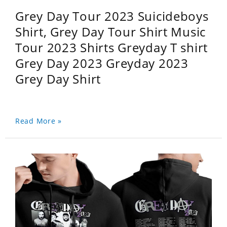
Grey Day Tour 2023 Suicideboys
Shirt, Grey Day Tour Shirt Music
Tour 2023 Shirts Greyday T shirt
Grey Day 2023 Greyday 2023
Grey Day Shirt
Read More »