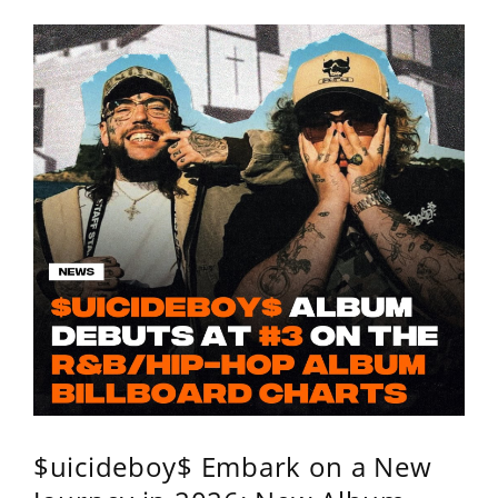
$uicideboy$ Embark on a New