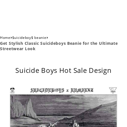
›
›
Home
$uicideboy$ beanie
Get Stylish Classic Suicideboys Beanie for the Ultimate
Streetwear Look
Suicide Boys Hot Sale Design