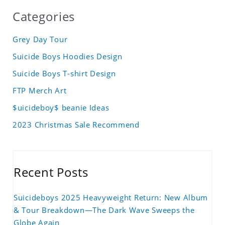
Categories
Grey Day Tour
Suicide Boys Hoodies Design
Suicide Boys T-shirt Design
FTP Merch Art
$uicideboy$ beanie Ideas
2023 Christmas Sale Recommend
Recent Posts
Suicideboys 2025 Heavyweight Return: New Album
& Tour Breakdown—The Dark Wave Sweeps the
Globe Again