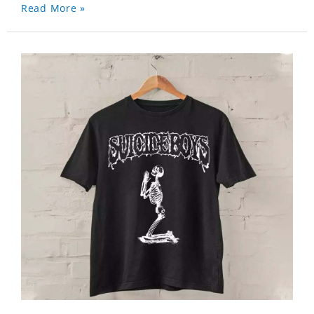
Read More »