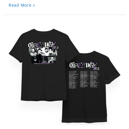
Read More »