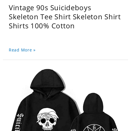
Vintage 90s Suicideboys
Skeleton Tee Shirt Skeleton Shirt
Shirts 100% Cotton
Read More »