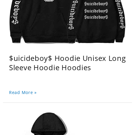
$uicideboy$ Hoodie Unisex Long
Sleeve Hoodie Hoodies
Read More »