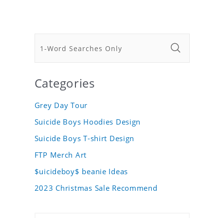
Categories
Grey Day Tour
Suicide Boys Hoodies Design
Suicide Boys T-shirt Design
FTP Merch Art
$uicideboy$ beanie Ideas
2023 Christmas Sale Recommend