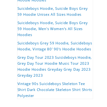
Hoodie Hoodies
Suicideboys Hoodie, Suicide Boys Grey
59 Hoodie Unisex All Sizes Hoodies
Suicideboys Hoodie, Suicide Boys Grey
59 Hoodie, Men's Women's All Sizes
Hoodies
Suicideboys Grey 59 Hoodie, Suicideboys
Hoodie, Vintage 80' 90's Hoodie Hoodies
Grey Day Tour 2023 Suicideboys Hoodie,
Grey Day Tour Hoodie Music Tour 2023
Hoodie Hoodies Greyday Grey Day 2023
Greyday 2023
Vintage 90s Suicideboys Skeleton Tee
Shirt Dark Chocolate Skeleton Shirt Shirts
Polyester