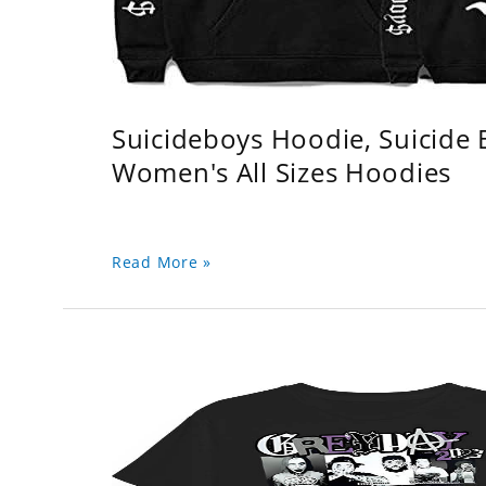
Suicideboys Hoodie, Suicide
Women's All Sizes Hoodies
Read More »