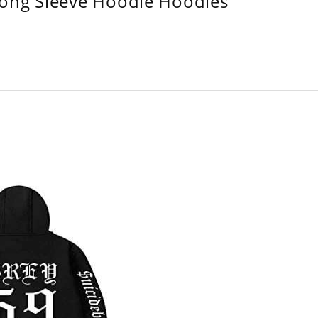
Long Sleeve Hoodie Hoodies