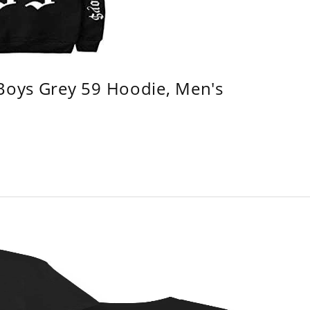
 Boys Grey 59 Hoodie, Men's