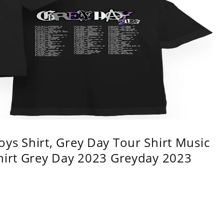
ys Shirt, Grey Day Tour Shirt Music
shirt Grey Day 2023 Greyday 2023