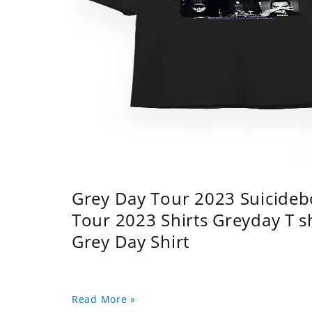
Grey Day Tour 2023 Suicidebo
Tour 2023 Shirts Greyday T 
Grey Day Shirt
Read More »