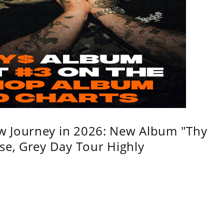
w Journey in 2026: New Album "Thy
se, Grey Day Tour Highly