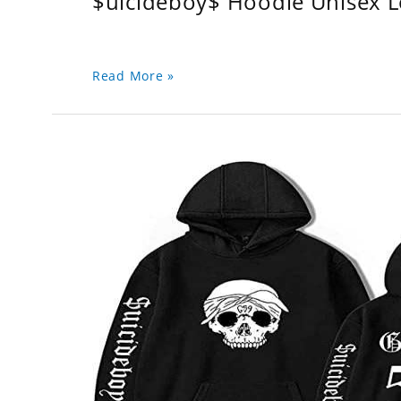
$uicideboy$ Hoodie Unisex 
Read More »