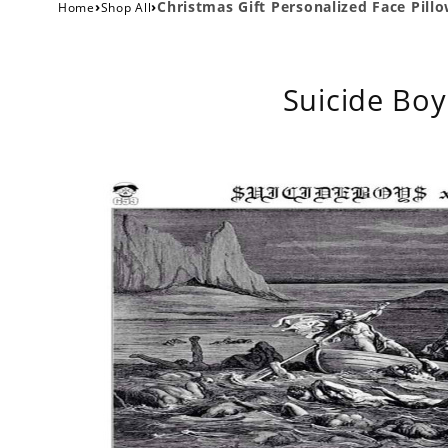
›
›
Christmas Gift Personalized Face Pill
Home
Shop All
Suicide Boy