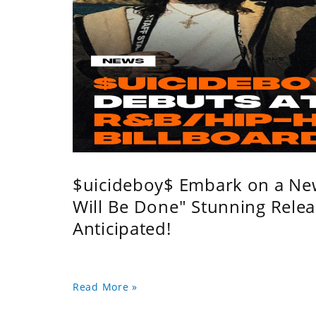
$uicideboy$ Embark on a Ne
Will Be Done" Stunning Relea
Anticipated!
Read More »