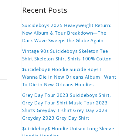
Recent Posts
Suicideboys 2025 Heavyweight Return:
New Album & Tour Breakdown—The
Dark Wave Sweeps the Globe Again
Vintage 90s Suicideboys Skeleton Tee
Shirt Skeleton Shirt Shirts 100% Cotton
$uicideboy$ Hoodie Suicide Boys I
Wanna Die in New Orleans Album I Want
To Die in New Orleans Hoodies
Grey Day Tour 2023 Suicideboys Shirt,
Grey Day Tour Shirt Music Tour 2023
Shirts Greyday T shirt Grey Day 2023
Greyday 2023 Grey Day Shirt
$uicideboy$ Hoodie Unisex Long Sleeve