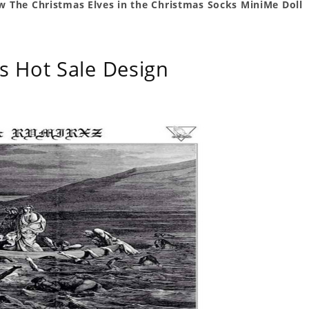
ow The Christmas Elves in the Christmas Socks MiniMe Doll
s Hot Sale Design