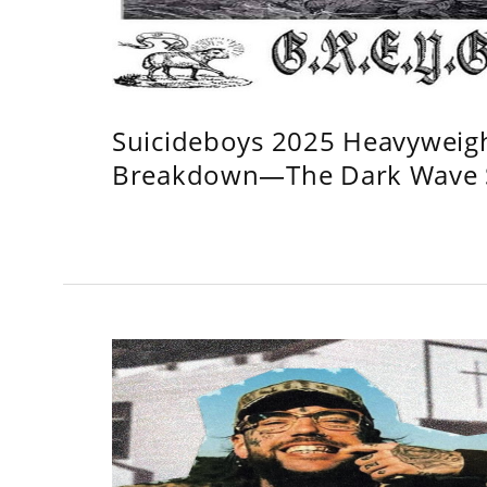
Suicideboys 2025 Heavyweig
Breakdown—The Dark Wave S