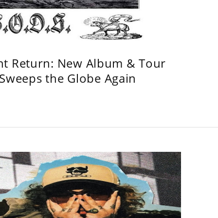
ht Return: New Album & Tour
weeps the Globe Again