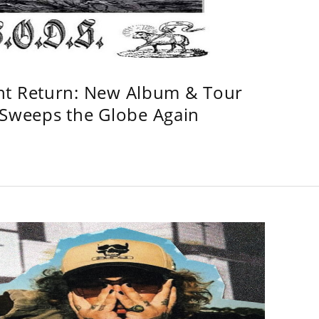
ht Return: New Album & Tour
weeps the Globe Again