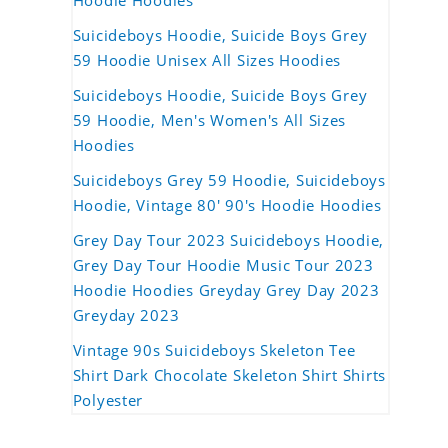
Hoodie Hoodies
Suicideboys Hoodie, Suicide Boys Grey
59 Hoodie Unisex All Sizes Hoodies
Suicideboys Hoodie, Suicide Boys Grey
59 Hoodie, Men's Women's All Sizes
Hoodies
Suicideboys Grey 59 Hoodie, Suicideboys
Hoodie, Vintage 80' 90's Hoodie Hoodies
Grey Day Tour 2023 Suicideboys Hoodie,
Grey Day Tour Hoodie Music Tour 2023
Hoodie Hoodies Greyday Grey Day 2023
Greyday 2023
Vintage 90s Suicideboys Skeleton Tee
Shirt Dark Chocolate Skeleton Shirt Shirts
Polyester