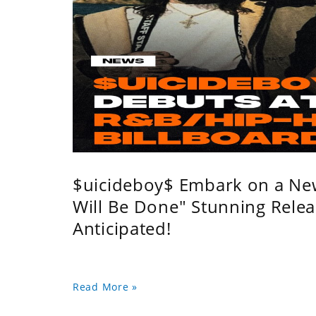
$uicideboy$ Embark on a Ne
Will Be Done" Stunning Relea
Anticipated!
Read More »