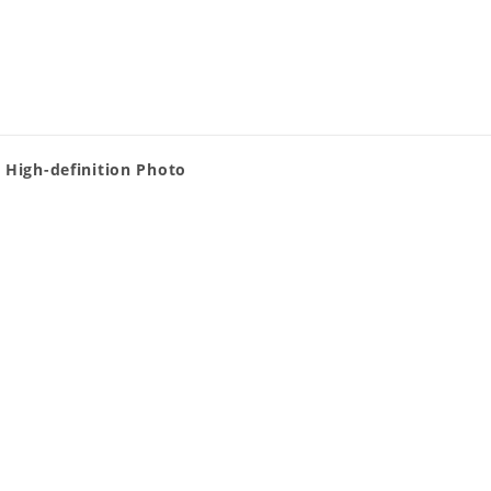
 High-definition Photo