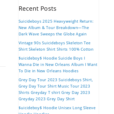
Recent Posts
Suicideboys 2025 Heavyweight Return:
New Album & Tour Breakdown—The
Dark Wave Sweeps the Globe Again
Vintage 90s Suicideboys Skeleton Tee
Shirt Skeleton Shirt Shirts 100% Cotton
$uicideboy$ Hoodie Suicide Boys I
Wanna Die in New Orleans Album I Want
To Die in New Orleans Hoodies
Grey Day Tour 2023 Suicideboys Shirt,
Grey Day Tour Shirt Music Tour 2023
Shirts Greyday T shirt Grey Day 2023
Greyday 2023 Grey Day Shirt
$uicideboy$ Hoodie Unisex Long Sleeve