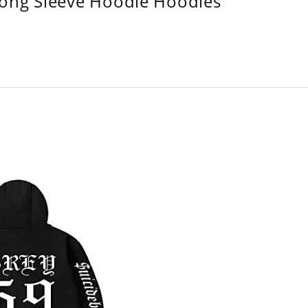
Long Sleeve Hoodie Hoodies