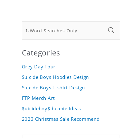
Categories
Grey Day Tour
Suicide Boys Hoodies Design
Suicide Boys T-shirt Design
FTP Merch Art
$uicideboy$ beanie Ideas
2023 Christmas Sale Recommend