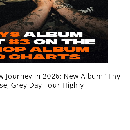
w Journey in 2026: New Album "Thy
se, Grey Day Tour Highly