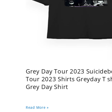
Grey Day Tour 2023 Suicidebo
Tour 2023 Shirts Greyday T 
Grey Day Shirt
Read More »