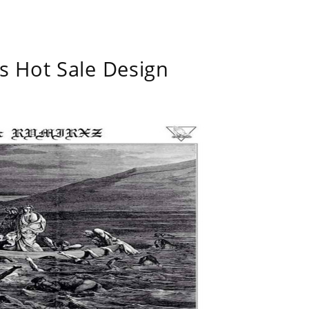
s Hot Sale Design