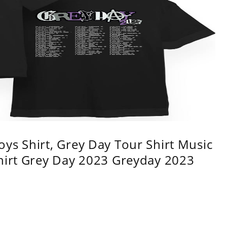
ys Shirt, Grey Day Tour Shirt Music
shirt Grey Day 2023 Greyday 2023