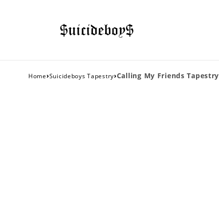
›
›
Calling My Friends Tapestry
Home
Suicideboys Tapestry