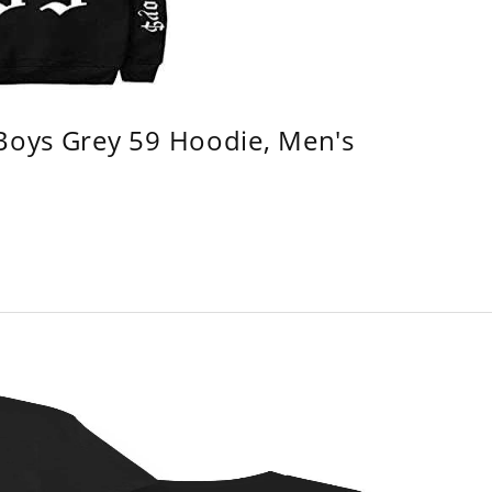
 Boys Grey 59 Hoodie, Men's