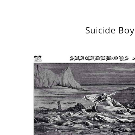
Suicide Boy