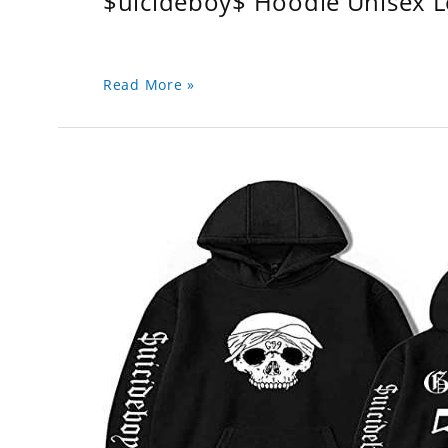
$uicideboy$ Hoodie Unisex 
Read More »