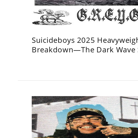
Suicideboys 2025 Heavyweig
Breakdown—The Dark Wave S