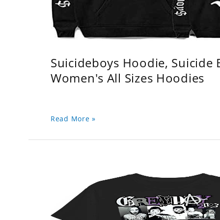
Suicideboys Hoodie, Suicide
Women's All Sizes Hoodies
Read More »