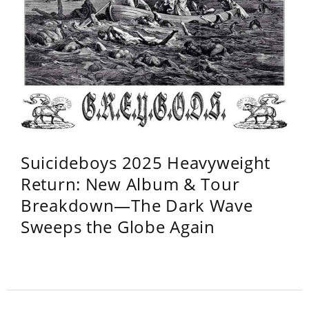
Suicideboys 2025 Heavyweight
Return: New Album & Tour
Breakdown—The Dark Wave
Sweeps the Globe Again