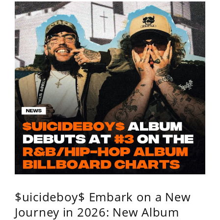
$uicideboy$ Embark on a New
Journey in 2026: New Album