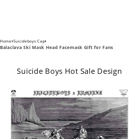
›
›
Home
Suicideboys Cap
Balaclava Ski Mask Head Facemask Gift for Fans
Suicide Boys Hot Sale Design