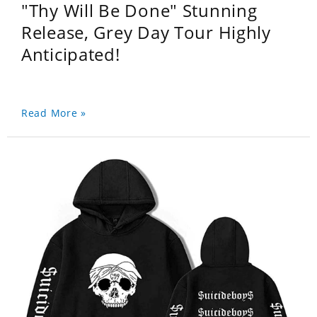
"Thy Will Be Done" Stunning
Release, Grey Day Tour Highly
Anticipated!
Read More »