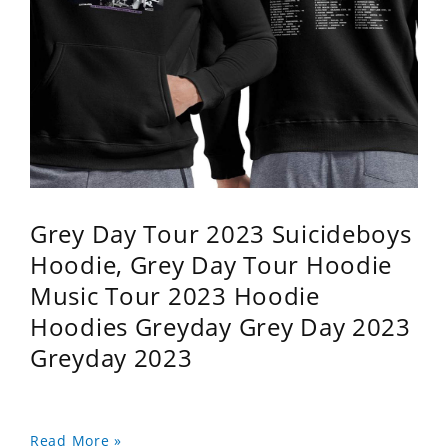
Grey Day Tour 2023 Suicideboys
Hoodie, Grey Day Tour Hoodie
Music Tour 2023 Hoodie
Hoodies Greyday Grey Day 2023
Greyday 2023
Read More »