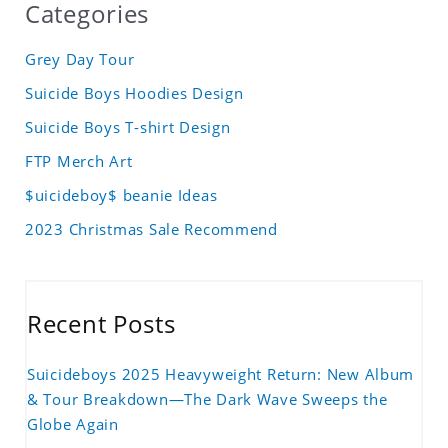
Categories
Grey Day Tour
Suicide Boys Hoodies Design
Suicide Boys T-shirt Design
FTP Merch Art
$uicideboy$ beanie Ideas
2023 Christmas Sale Recommend
Recent Posts
Suicideboys 2025 Heavyweight Return: New Album
& Tour Breakdown—The Dark Wave Sweeps the
Globe Again