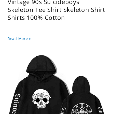
Vintage 90s Suicideboys
Skeleton Tee Shirt Skeleton Shirt
Shirts 100% Cotton
Read More »