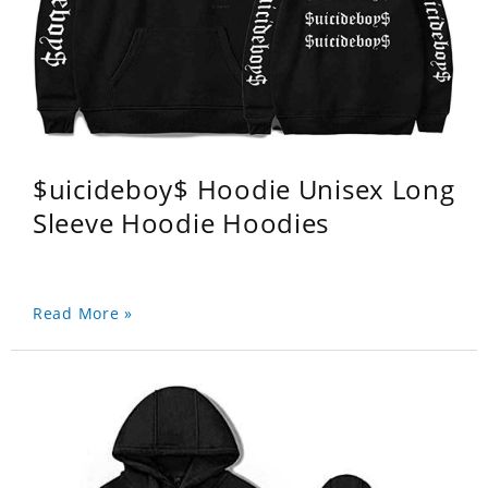
$uicideboy$ Hoodie Unisex Long
Sleeve Hoodie Hoodies
Read More »