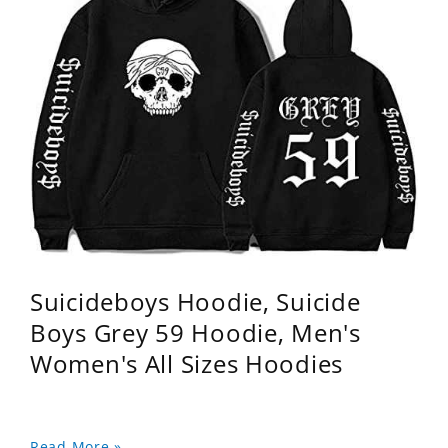
Suicideboys Hoodie, Suicide
Boys Grey 59 Hoodie, Men's
Women's All Sizes Hoodies
Read More »