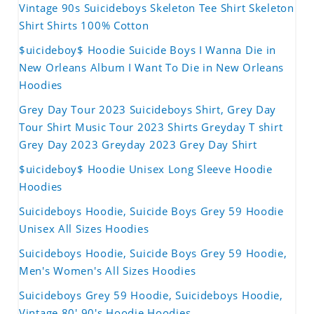
Vintage 90s Suicideboys Skeleton Tee Shirt Skeleton
Shirt Shirts 100% Cotton
$uicideboy$ Hoodie Suicide Boys I Wanna Die in
New Orleans Album I Want To Die in New Orleans
Hoodies
Grey Day Tour 2023 Suicideboys Shirt, Grey Day
Tour Shirt Music Tour 2023 Shirts Greyday T shirt
Grey Day 2023 Greyday 2023 Grey Day Shirt
$uicideboy$ Hoodie Unisex Long Sleeve Hoodie
Hoodies
Suicideboys Hoodie, Suicide Boys Grey 59 Hoodie
Unisex All Sizes Hoodies
Suicideboys Hoodie, Suicide Boys Grey 59 Hoodie,
Men's Women's All Sizes Hoodies
Suicideboys Grey 59 Hoodie, Suicideboys Hoodie,
Vintage 80' 90's Hoodie Hoodies