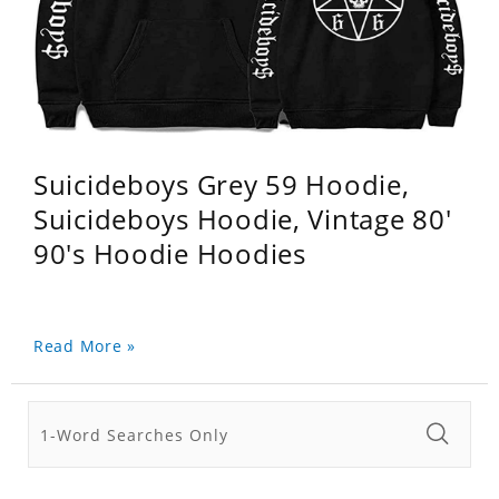
Suicideboys Grey 59 Hoodie,
Suicideboys Hoodie, Vintage 80'
90's Hoodie Hoodies
Read More »