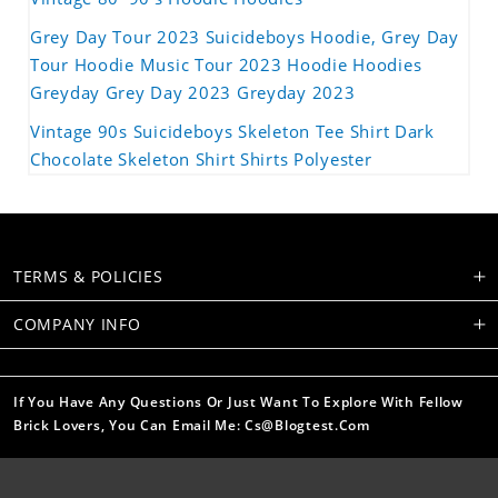
Grey Day Tour 2023 Suicideboys Hoodie, Grey Day
Tour Hoodie Music Tour 2023 Hoodie Hoodies
Greyday Grey Day 2023 Greyday 2023
Vintage 90s Suicideboys Skeleton Tee Shirt Dark
Chocolate Skeleton Shirt Shirts Polyester
TERMS & POLICIES
COMPANY INFO
If You Have Any Questions Or Just Want To Explore With Fellow
Brick Lovers, You Can Email Me: Cs@blogtest.com