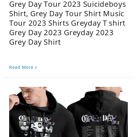
Grey Day Tour 2023 Suicideboys
Shirt, Grey Day Tour Shirt Music
Tour 2023 Shirts Greyday T shirt
Grey Day 2023 Greyday 2023
Grey Day Shirt
Read More »