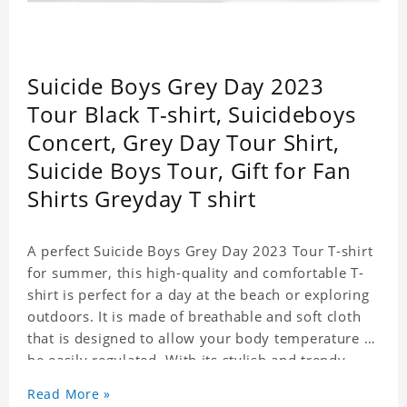
Suicide Boys Grey Day 2023
Tour Black T-shirt, Suicideboys
Concert, Grey Day Tour Shirt,
Suicide Boys Tour, Gift for Fan
Shirts Greyday T shirt
A perfect Suicide Boys Grey Day 2023 Tour T-shirt
for summer, this high-quality and comfortable T-
shirt is perfect for a day at the beach or exploring
outdoors. It is made of breathable and soft cloth
that is designed to allow your body temperature to
be easily regulated. With its stylish and trendy
look, it can be worn anywhere and can easily be
Read More »
matched with pants, skirts, and shorts.