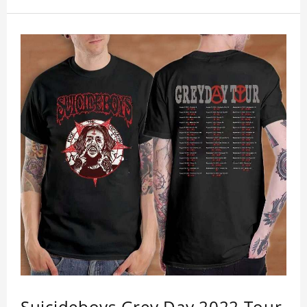
Get a noticeable style update with our trendy,
gender-neutral Suicide Boys Grey Day 2023 Tour
T-shirt. Whether you are taking the plunge into a
new trend or want to show your individualistic
style, this stylish Suicide Boys Grey Day 2023 Tour
T-shirt is your go-to.
Suicideboys Grey Day 2022 Tour