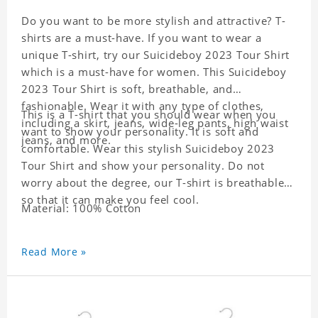
Do you want to be more stylish and attractive? T-
shirts are a must-have. If you want to wear a
unique T-shirt, try our Suicideboy 2023 Tour Shirt
which is a must-have for women. This Suicideboy
2023 Tour Shirt is soft, breathable, and
fashionable. Wear it with any type of clothes,
This is a T-shirt that you should wear when you
including a skirt, jeans, wide-leg pants, high waist
want to show your personality. It is soft and
jeans, and more.
comfortable. Wear this stylish Suicideboy 2023
Tour Shirt and show your personality. Do not
worry about the degree, our T-shirt is breathable
so that it can make you feel cool.
Material: 100% Cotton
Read More »