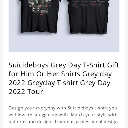
Suicideboys Grey Day T-Shirt Gift
for Him Or Her Shirts Grey day
2022 Greyday T shirt Grey Day
2022 Tour
Design your everyday with Suicideboys t-shirt you
will love to snuggle up with. Match your style with
patterns and designs from our professional design