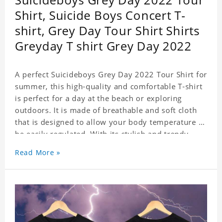
Shirt, Suicide Boys Concert T-
shirt, Grey Day Tour Shirt Shirts
Greyday T shirt Grey Day 2022
A perfect Suicideboys Grey Day 2022 Tour Shirt for
summer, this high-quality and comfortable T-shirt
is perfect for a day at the beach or exploring
outdoors. It is made of breathable and soft cloth
that is designed to allow your body temperature to
be easily regulated. With its stylish and trendy
look, it can be worn anywhere and can easily be
Read More »
matched with pants, skirts, and shorts.
Get a noticeable style update with our trendy,
gender-neutral Suicideboys Grey Day 2022 Tour
Shirt. Whether you are taking the plunge into a
new trend or want to show your individualistic
style, this stylish Suicideboys Grey Day 2022 Tour