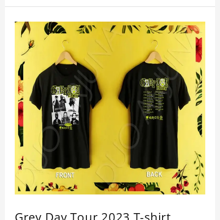
Grey Day Tour 2023 T-shirt,