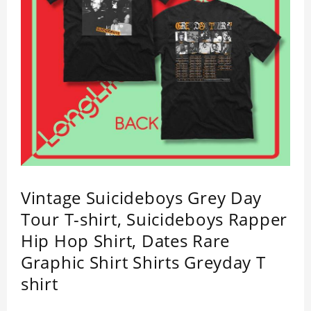
Vintage Suicideboys Grey Day
Tour T-shirt, Suicideboys Rapper
Hip Hop Shirt, Dates Rare
Graphic Shirt Shirts Greyday T
shirt