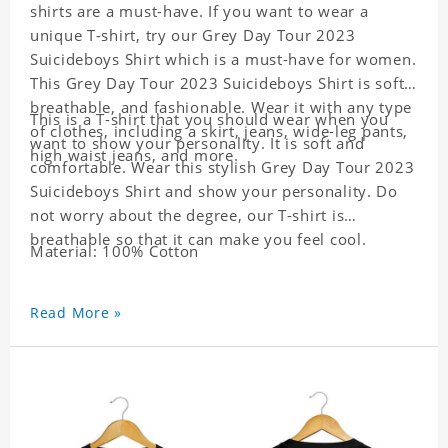
shirts are a must-have. If you want to wear a
unique T-shirt, try our Grey Day Tour 2023
Suicideboys Shirt which is a must-have for women.
This Grey Day Tour 2023 Suicideboys Shirt is soft,
breathable, and fashionable. Wear it with any type
This is a T-shirt that you should wear when you
of clothes, including a skirt, jeans, wide-leg pants,
want to show your personality. It is soft and
high waist jeans, and more.
comfortable. Wear this stylish Grey Day Tour 2023
Suicideboys Shirt and show your personality. Do
not worry about the degree, our T-shirt is
breathable so that it can make you feel cool.
Material: 100% Cotton
Read More »