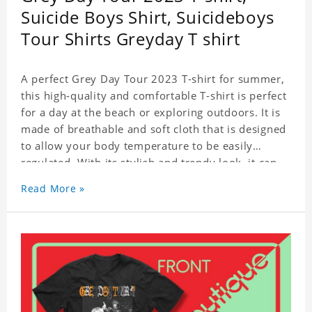
Suicide Boys Shirt, Suicideboys
Tour Shirts Greyday T shirt
A perfect Grey Day Tour 2023 T-shirt for summer,
this high-quality and comfortable T-shirt is perfect
for a day at the beach or exploring outdoors. It is
made of breathable and soft cloth that is designed
to allow your body temperature to be easily
regulated. With its stylish and trendy look, it can
be worn anywhere and can easily be matched with
Read More »
pants, skirts, and shorts.
Get a noticeable style update with our trendy,
gender-neutral Grey Day Tour 2023 T-shirt.
Whether you are taking the plunge into a new
trend or want to show your individualistic style,
this stylish Grey Day Tour 2023 T-shirt is your go-
to.