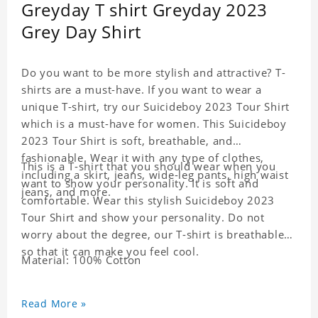
Greyday T shirt Greyday 2023
Grey Day Shirt
Do you want to be more stylish and attractive? T-
shirts are a must-have. If you want to wear a
unique T-shirt, try our Suicideboy 2023 Tour Shirt
which is a must-have for women. This Suicideboy
2023 Tour Shirt is soft, breathable, and
fashionable. Wear it with any type of clothes,
This is a T-shirt that you should wear when you
including a skirt, jeans, wide-leg pants, high waist
want to show your personality. It is soft and
jeans, and more.
comfortable. Wear this stylish Suicideboy 2023
Tour Shirt and show your personality. Do not
worry about the degree, our T-shirt is breathable
so that it can make you feel cool.
Material: 100% Cotton
Read More »