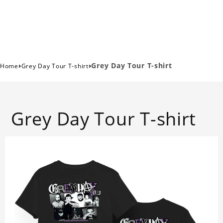
›
›
Grey Day Tour T-shirt
Home
Grey Day Tour T-shirt
Grey Day Tour T-shirt