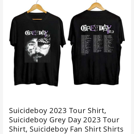
Suicideboy 2023 Tour Shirt,
Suicideboy Grey Day 2023 Tour
Shirt, Suicideboy Fan Shirt Shirts