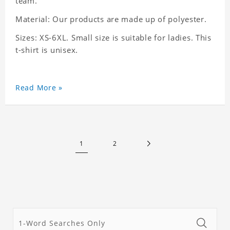
team.
Material: Our products are made up of polyester.
Sizes: XS-6XL. Small size is suitable for ladies. This
t-shirt is unisex.
Read More »
1
2