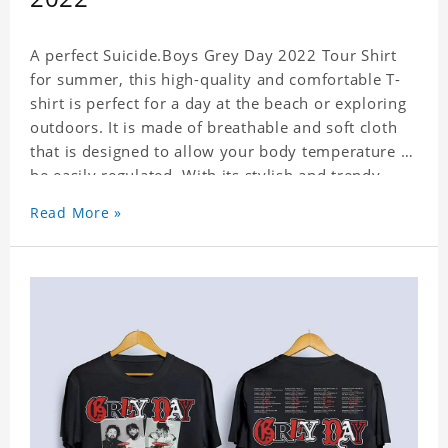
A perfect Suicide.Boys Grey Day 2022 Tour Shirt
for summer, this high-quality and comfortable T-
shirt is perfect for a day at the beach or exploring
outdoors. It is made of breathable and soft cloth
that is designed to allow your body temperature to
be easily regulated. With its stylish and trendy
look, it can be worn anywhere and can easily be
Read More »
matched with pants, skirts, and shorts.
Get a noticeable style update with our trendy,
gender-neutral Suicide.Boys Grey Day 2022 Tour
Shirt. Whether you are taking the plunge into a
new trend or want to show your individualistic
style, this stylish Suicide.Boys Grey Day 2022 Tour
Shirt is your go-to.