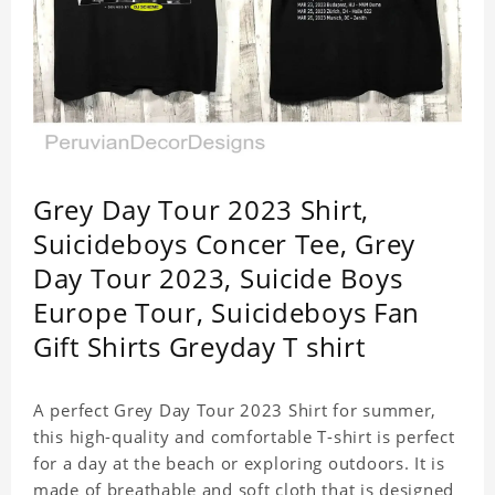
Grey Day Tour 2023 Shirt,
Suicideboys Concer Tee, Grey
Day Tour 2023, Suicide Boys
Europe Tour, Suicideboys Fan
Gift Shirts Greyday T shirt
A perfect Grey Day Tour 2023 Shirt for summer,
this high-quality and comfortable T-shirt is perfect
for a day at the beach or exploring outdoors. It is
made of breathable and soft cloth that is designed