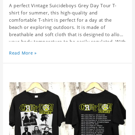
A perfect Vintage Suicideboys Grey Day Tour T-
shirt for summer, this high-quality and
comfortable T-shirt is perfect for a day at the
beach or exploring outdoors. It is made of
breathable and soft cloth that is designed to allow
your body temperature to be easily regulated. With
its stylish and trendy look, it can be worn
Read More »
anywhere and can easily be matched with pants,
skirts, and shorts.
Get a noticeable style update with our trendy,
gender-neutral Vintage Suicideboys Grey Day Tour
T-shirt. Whether you are taking the plunge into a
new trend or want to show your individualistic
style, this stylish Vintage Suicideboys Grey Day
Tour T-shirt is your go-to.