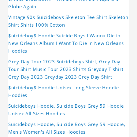
Globe Again
Vintage 90s Suicideboys Skeleton Tee Shirt Skeleton
Shirt Shirts 100% Cotton
$uicideboy$ Hoodie Suicide Boys I Wanna Die in
New Orleans Album I Want To Die in New Orleans
Hoodies
Grey Day Tour 2023 Suicideboys Shirt, Grey Day
Tour Shirt Music Tour 2023 Shirts Greyday T shirt
Grey Day 2023 Greyday 2023 Grey Day Shirt
$uicideboy$ Hoodie Unisex Long Sleeve Hoodie
Hoodies
Suicideboys Hoodie, Suicide Boys Grey 59 Hoodie
Unisex All Sizes Hoodies
Suicideboys Hoodie, Suicide Boys Grey 59 Hoodie,
Men's Women's All Sizes Hoodies