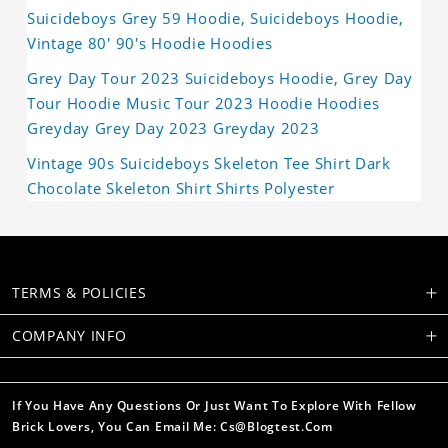
Suicideboys Grey 59 Hoodie, Suicideboys Hoodie,
Vintage 80' 90's Hoodie Hoodies
Grey Day Tour 2023 Suicideboys Hoodie, Grey Day
Tour Hoodie Music Tour 2023 Hoodie Hoodies
Greyday Grey Day 2023 Greyday 2023
Vintage 90s Suicideboys Skeleton Tee Shirt Dark
Chocolate Skeleton Shirt Shirts Polyester
TERMS & POLICIES
COMPANY INFO
If You Have Any Questions Or Just Want To Explore With Fellow
Brick Lovers, You Can Email Me: Cs@blogtest.com