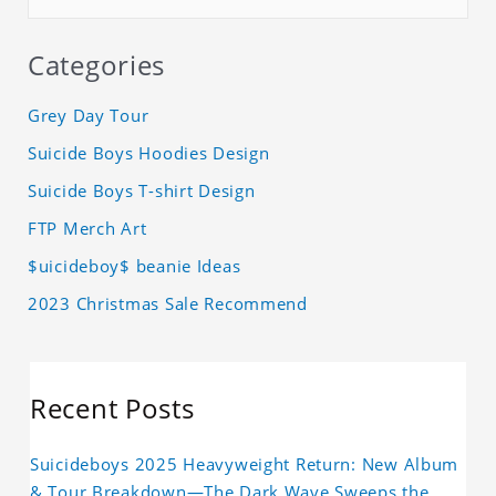
Categories
Grey Day Tour
Suicide Boys Hoodies Design
Suicide Boys T-shirt Design
FTP Merch Art
$uicideboy$ beanie Ideas
2023 Christmas Sale Recommend
Recent Posts
Suicideboys 2025 Heavyweight Return: New Album
& Tour Breakdown—The Dark Wave Sweeps the