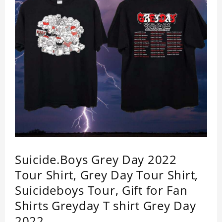
Shirt is your go-to.
Suicide.Boys Grey Day 2022
Tour Shirt, Grey Day Tour Shirt,
Suicideboys Tour, Gift for Fan
Shirts Greyday T shirt Grey Day
2022