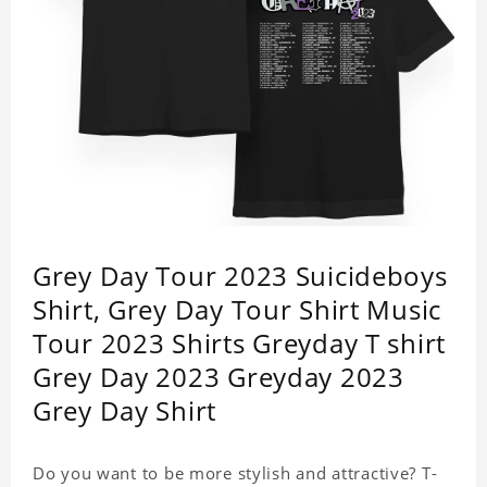
Grey Day Tour 2023 Suicideboys
Shirt, Grey Day Tour Shirt Music
Tour 2023 Shirts Greyday T shirt
Grey Day 2023 Greyday 2023
Grey Day Shirt
Do you want to be more stylish and attractive? T-