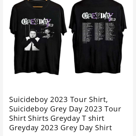
Suicideboy 2023 Tour Shirt,
Suicideboy Grey Day 2023 Tour
Shirt Shirts Greyday T shirt
Greyday 2023 Grey Day Shirt