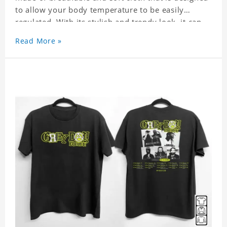
to allow your body temperature to be easily
regulated. With its stylish and trendy look, it can
be worn anywhere and can easily be matched with
Read More »
pants, skirts, and shorts.
Get a noticeable style update with our trendy,
gender-neutral Grey Day Tour 2023 Shirt. Whether
you are taking the plunge into a new trend or want
to show your individualistic style, this stylish Grey
Day Tour 2023 Shirt is your go-to.