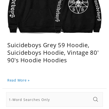
Suicideboys Grey 59 Hoodie,
Suicideboys Hoodie, Vintage 80'
90's Hoodie Hoodies
Read More »