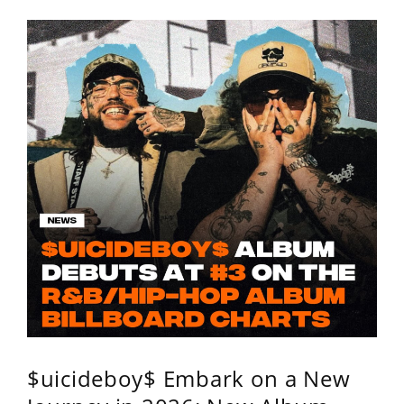
$uicideboy$ Embark on a New