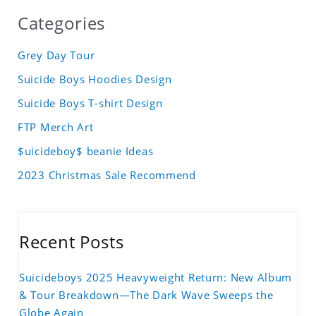
Categories
Grey Day Tour
Suicide Boys Hoodies Design
Suicide Boys T-shirt Design
FTP Merch Art
$uicideboy$ beanie Ideas
2023 Christmas Sale Recommend
Recent Posts
Suicideboys 2025 Heavyweight Return: New Album
& Tour Breakdown—The Dark Wave Sweeps the
Globe Again