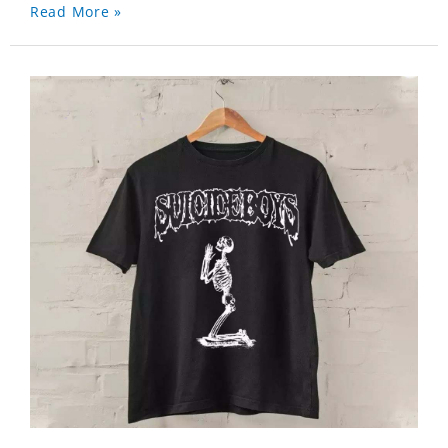
Read More »