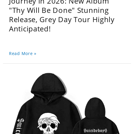
Journey in 2026: New Album
"Thy Will Be Done" Stunning
Release, Grey Day Tour Highly
Anticipated!
Read More »