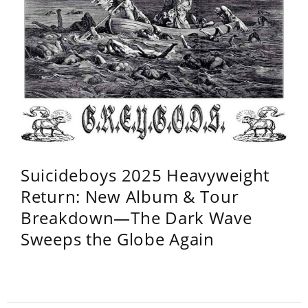
Suicideboys 2025 Heavyweight
Return: New Album & Tour
Breakdown—The Dark Wave
Sweeps the Globe Again