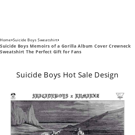
›
›
Home
Suicide Boys Sweatshirt
Suicide Boys Memoirs of a Gorilla Album Cover Crewneck
Sweatshirt The Perfect Gift for Fans
Suicide Boys Hot Sale Design