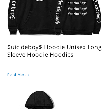
$uicideboy$ Hoodie Unisex Long
Sleeve Hoodie Hoodies
Read More »