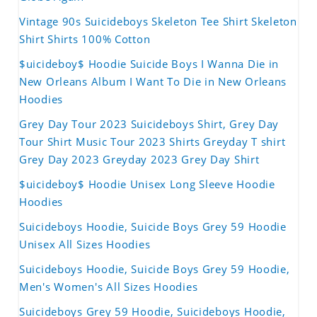
Vintage 90s Suicideboys Skeleton Tee Shirt Skeleton
Shirt Shirts 100% Cotton
$uicideboy$ Hoodie Suicide Boys I Wanna Die in
New Orleans Album I Want To Die in New Orleans
Hoodies
Grey Day Tour 2023 Suicideboys Shirt, Grey Day
Tour Shirt Music Tour 2023 Shirts Greyday T shirt
Grey Day 2023 Greyday 2023 Grey Day Shirt
$uicideboy$ Hoodie Unisex Long Sleeve Hoodie
Hoodies
Suicideboys Hoodie, Suicide Boys Grey 59 Hoodie
Unisex All Sizes Hoodies
Suicideboys Hoodie, Suicide Boys Grey 59 Hoodie,
Men's Women's All Sizes Hoodies
Suicideboys Grey 59 Hoodie, Suicideboys Hoodie,