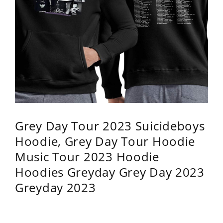
Grey Day Tour 2023 Suicideboys
Hoodie, Grey Day Tour Hoodie
Music Tour 2023 Hoodie
Hoodies Greyday Grey Day 2023
Greyday 2023