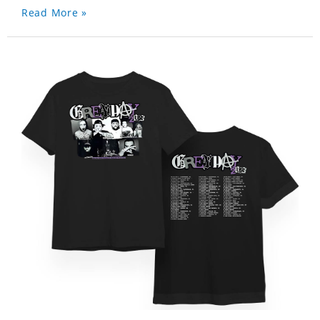
Read More »