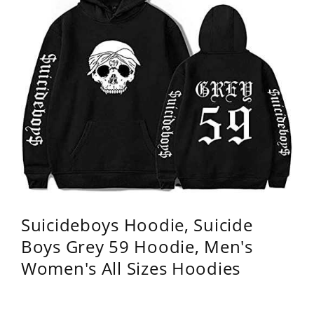
Suicideboys Hoodie, Suicide
Boys Grey 59 Hoodie, Men's
Women's All Sizes Hoodies