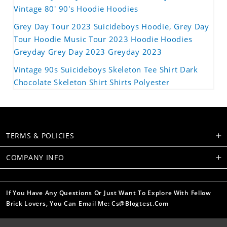
Vintage 80' 90's Hoodie Hoodies
Grey Day Tour 2023 Suicideboys Hoodie, Grey Day
Tour Hoodie Music Tour 2023 Hoodie Hoodies
Greyday Grey Day 2023 Greyday 2023
Vintage 90s Suicideboys Skeleton Tee Shirt Dark
Chocolate Skeleton Shirt Shirts Polyester
TERMS & POLICIES
COMPANY INFO
If You Have Any Questions Or Just Want To Explore With Fellow
Brick Lovers, You Can Email Me: Cs@blogtest.com