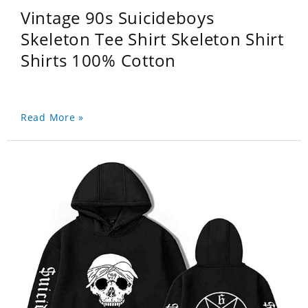
Vintage 90s Suicideboys
Skeleton Tee Shirt Skeleton Shirt
Shirts 100% Cotton
Read More »