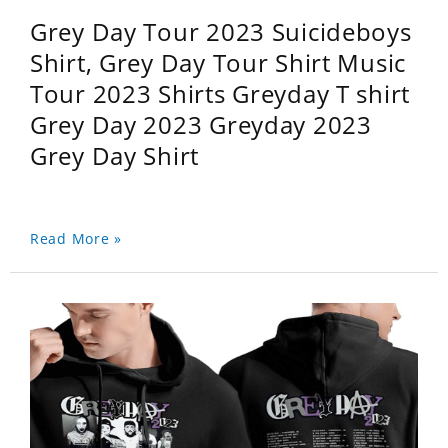
Grey Day Tour 2023 Suicideboys
Shirt, Grey Day Tour Shirt Music
Tour 2023 Shirts Greyday T shirt
Grey Day 2023 Greyday 2023
Grey Day Shirt
Read More »