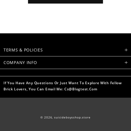
TERMS & POLICIES
COMPANY INFO
If You Have Any Questions Or Just Want To Explore With Fellow
Brick Lovers, You Can Email Me: Cs@blogtest.com
© 2026,
suicideboysshop.store