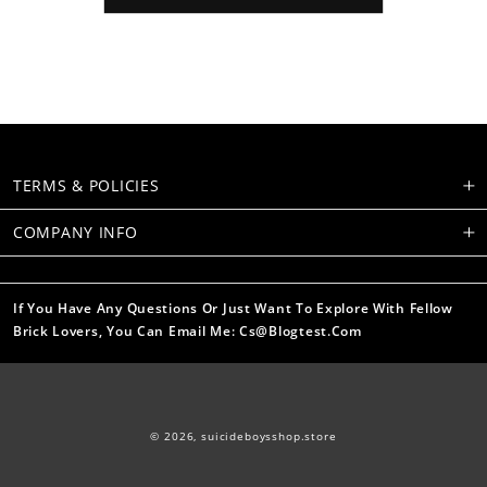
TERMS & POLICIES
COMPANY INFO
If You Have Any Questions Or Just Want To Explore With Fellow
Brick Lovers, You Can Email Me: Cs@blogtest.com
© 2026,
suicideboysshop.store