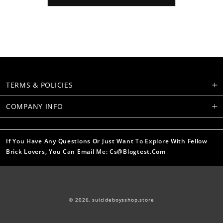
TERMS & POLICIES
COMPANY INFO
If You Have Any Questions Or Just Want To Explore With Fellow
Brick Lovers, You Can Email Me: Cs@blogtest.com
© 2026,
suicideboysshop.store