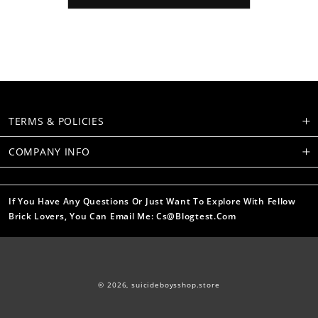
TERMS & POLICIES
COMPANY INFO
If You Have Any Questions Or Just Want To Explore With Fellow
Brick Lovers, You Can Email Me: Cs@blogtest.com
© 2026,
suicideboysshop.store