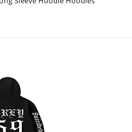
Long Sleeve Hoodie Hoodies