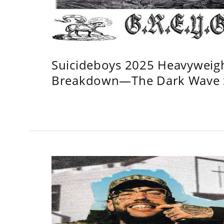
Suicideboys 2025 Heavyweig
Breakdown—The Dark Wave S