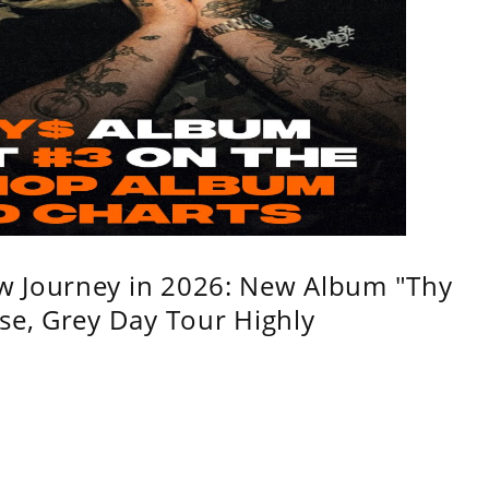
w Journey in 2026: New Album "Thy
se, Grey Day Tour Highly