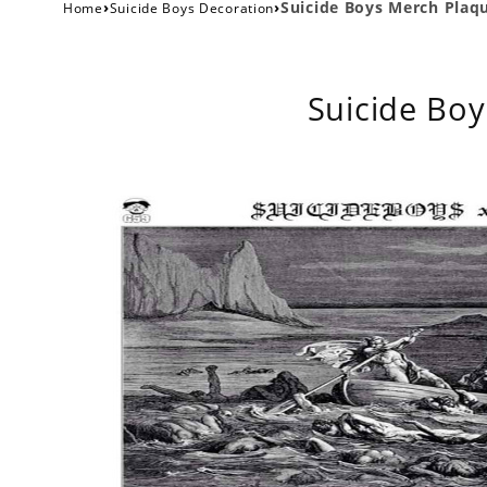
›
›
Suicide Boys Merch Plaqu
Home
Suicide Boys Decoration
Suicide Boy