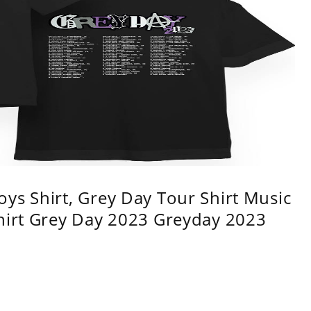
ys Shirt, Grey Day Tour Shirt Music
shirt Grey Day 2023 Greyday 2023