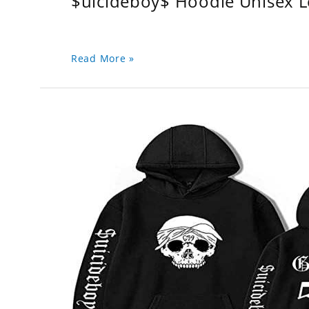
$uicideboy$ Hoodie Unisex 
Read More »