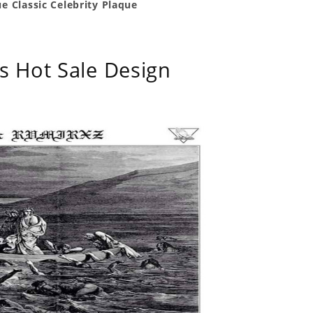
e Classic Celebrity Plaque
s Hot Sale Design