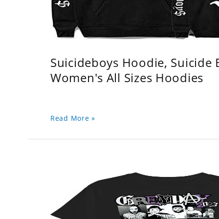
Suicideboys Hoodie, Suicide
Women's All Sizes Hoodies
Read More »