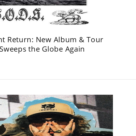
ht Return: New Album & Tour
weeps the Globe Again