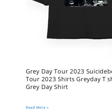
Grey Day Tour 2023 Suicidebo
Tour 2023 Shirts Greyday T 
Grey Day Shirt
Read More »