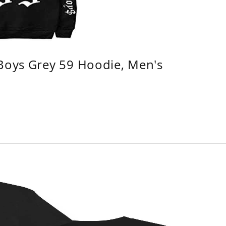
 Boys Grey 59 Hoodie, Men's