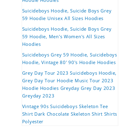
Hoodie Hoodies
Suicideboys Hoodie, Suicide Boys Grey
59 Hoodie Unisex All Sizes Hoodies
Suicideboys Hoodie, Suicide Boys Grey
59 Hoodie, Men's Women's All Sizes
Hoodies
Suicideboys Grey 59 Hoodie, Suicideboys
Hoodie, Vintage 80' 90's Hoodie Hoodies
Grey Day Tour 2023 Suicideboys Hoodie,
Grey Day Tour Hoodie Music Tour 2023
Hoodie Hoodies Greyday Grey Day 2023
Greyday 2023
Vintage 90s Suicideboys Skeleton Tee
Shirt Dark Chocolate Skeleton Shirt Shirts
Polyester