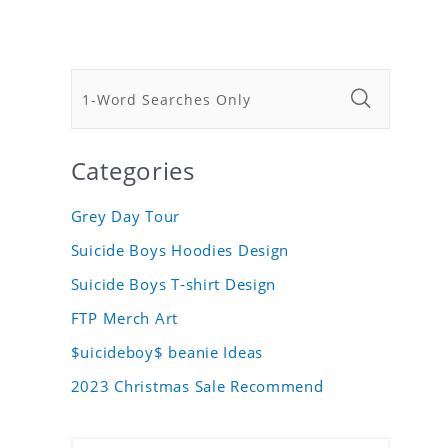
Categories
Grey Day Tour
Suicide Boys Hoodies Design
Suicide Boys T-shirt Design
FTP Merch Art
$uicideboy$ beanie Ideas
2023 Christmas Sale Recommend