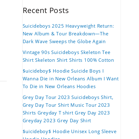
Recent Posts
Suicideboys 2025 Heavyweight Return:
New Album & Tour Breakdown—The
Dark Wave Sweeps the Globe Again
Vintage 90s Suicideboys Skeleton Tee
Shirt Skeleton Shirt Shirts 100% Cotton
$uicideboy$ Hoodie Suicide Boys I
Wanna Die in New Orleans Album I Want
To Die in New Orleans Hoodies
Grey Day Tour 2023 Suicideboys Shirt,
Grey Day Tour Shirt Music Tour 2023
Shirts Greyday T shirt Grey Day 2023
Greyday 2023 Grey Day Shirt
$uicideboy$ Hoodie Unisex Long Sleeve