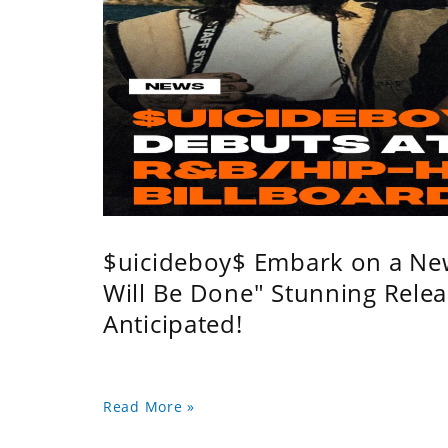
$uicideboy$ Embark on a Ne
Will Be Done" Stunning Relea
Anticipated!
Read More »