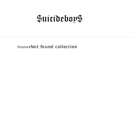
›
Not found collection
Home